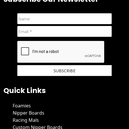
We hate spam and promise to keep your email protected.
Quick Links
Foamies
Nipper Boards
Racing Mals
Custom Nipper Boards