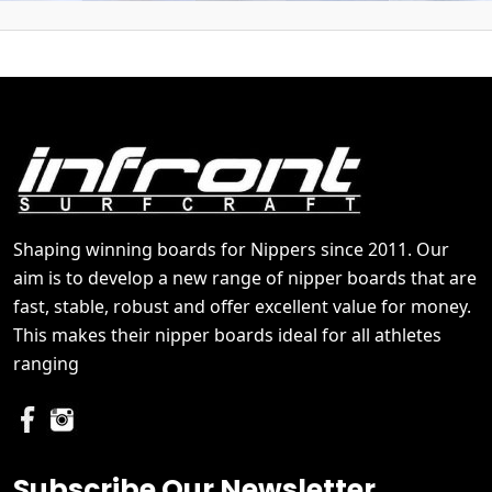
Shaping winning boards for Nippers since 2011. Our
aim is to develop a new range of nipper boards that are
fast, stable, robust and offer excellent value for money.
This makes their nipper boards ideal for all athletes
ranging
Subscribe Our Newsletter