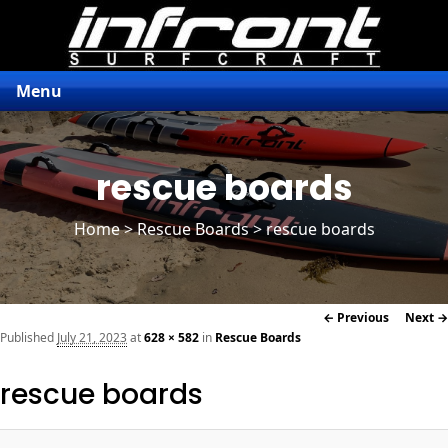
Menu
rescue boards
Home
>
Rescue Boards
> rescue boards
Image
← Previous
Next →
navigation
Published
July 21, 2023
at
628 × 582
in
Rescue Boards
rescue boards