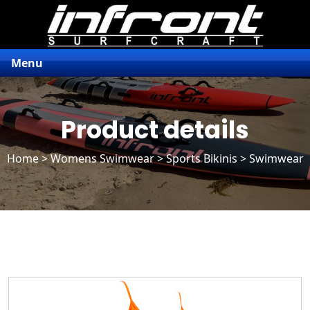
Menu
Product details
Home
>
Womens Swimwear
>
Sports Bikinis
> Swimwear