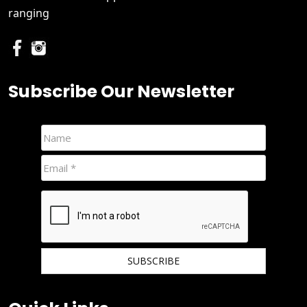
ranging
Subscribe Our Newsletter
We hate spam and promise to keep your email protected.