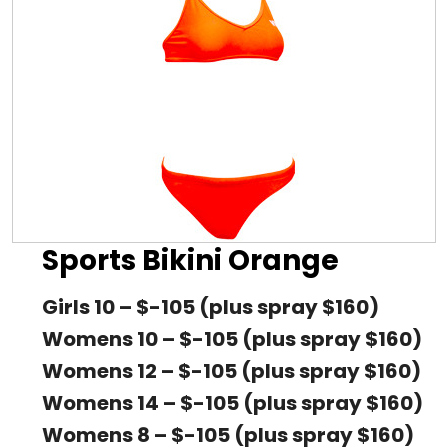
Sports Bikini Orange
Girls 10 – $-105 (plus spray $160)
Womens 10 – $-105 (plus spray $160)
Womens 12 – $-105 (plus spray $160)
Womens 14 – $-105 (plus spray $160)
Womens 8 – $-105 (plus spray $160)