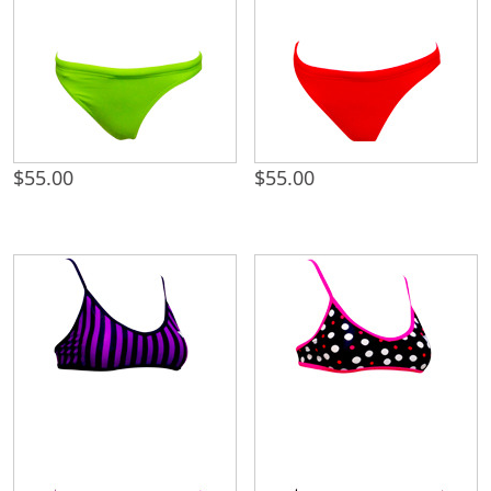
$
55.00
$
55.00