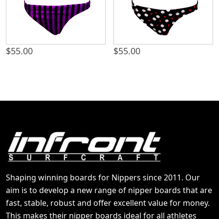
$
55.00
$
55.00
Shaping winning boards for Nippers since 2011. Our
aim is to develop a new range of nipper boards that are
fast, stable, robust and offer excellent value for money.
This makes their nipper boards ideal for all athletes