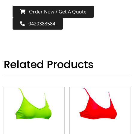
Order Now / Get A Quote
0420383584
Related Products