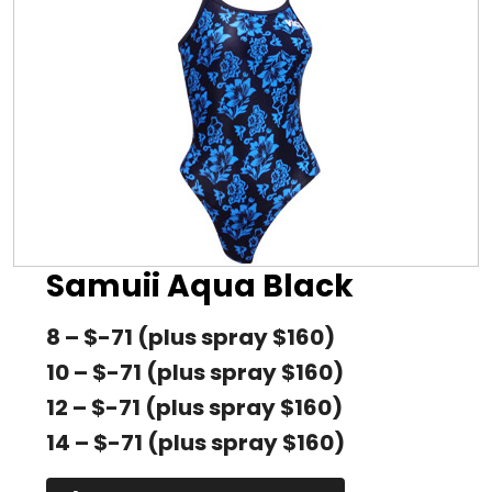
Samuii Aqua Black
8 – $-71 (plus spray $160)
10 – $-71 (plus spray $160)
12 – $-71 (plus spray $160)
14 – $-71 (plus spray $160)