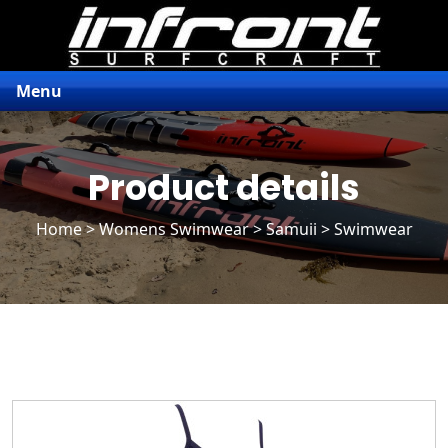
Menu
Product details
Home
>
Womens Swimwear
>
Samuii
> Swimwear