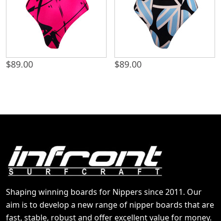
$
89.00
$
89.00
Shaping winning boards for Nippers since 2011. Our
aim is to develop a new range of nipper boards that are
fast, stable, robust and offer excellent value for money.