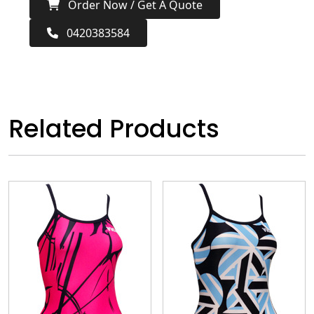
Order Now / Get A Quote
0420383584
Related Products