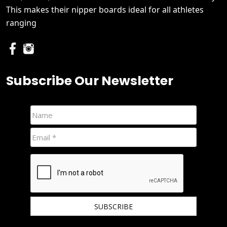
This makes their nipper boards ideal for all athletes
ranging
Subscribe Our Newsletter
We hate spam and promise to keep your email protected.