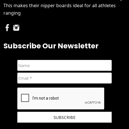
This makes their nipper boards ideal for all athletes
ranging
Subscribe Our Newsletter
We hate spam and promise to keep your email protected.