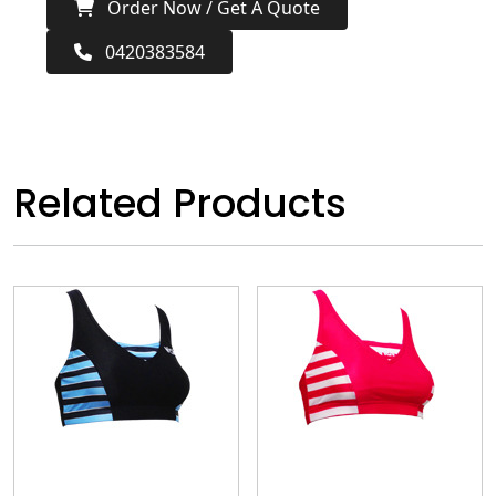
Order Now / Get A Quote
0420383584
Related Products