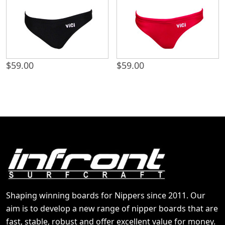
$
59.00
$
59.00
Shaping winning boards for Nippers since 2011. Our
aim is to develop a new range of nipper boards that are
fast, stable, robust and offer excellent value for money.