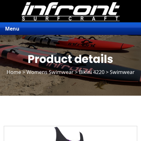
Menu
Product details
Home
>
Womens Swimwear
>
Bikini 4220
> Swimwear