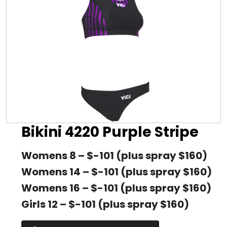
Bikini 4220 Purple Stripe
Womens 8 – $-101 (plus spray $160)
Womens 14 – $-101 (plus spray $160)
Womens 16 – $-101 (plus spray $160)
Girls 12 – $-101 (plus spray $160)