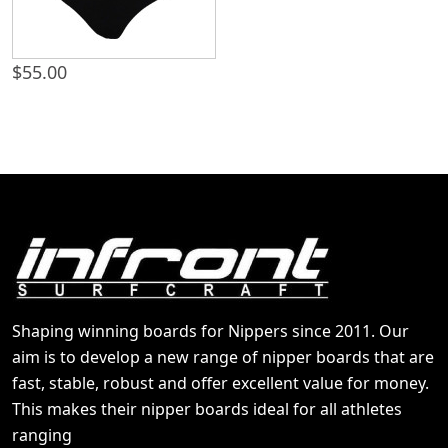
$
55.00
Shaping winning boards for Nippers since 2011. Our
aim is to develop a new range of nipper boards that are
fast, stable, robust and offer excellent value for money.
This makes their nipper boards ideal for all athletes
ranging