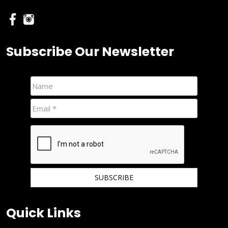
Subscribe Our Newsletter
We hate spam and promise to keep your email protected.
Quick Links