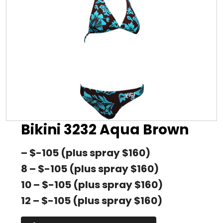
Bikini 3232 Aqua Brown
– $-105 (plus spray $160)
8 – $-105 (plus spray $160)
10 – $-105 (plus spray $160)
12 – $-105 (plus spray $160)