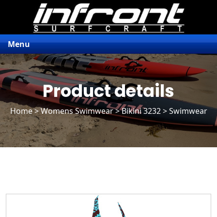
Menu
Product details
Home
>
Womens Swimwear
>
Bikini 3232
> Swimwear