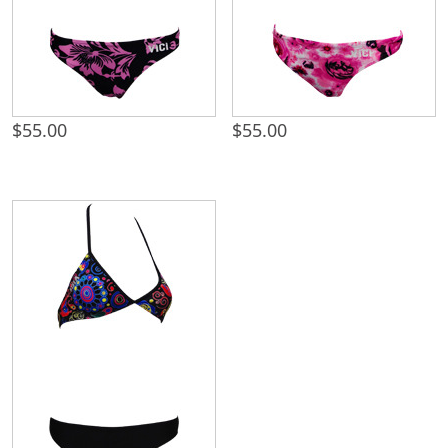
$
55.00
$
55.00