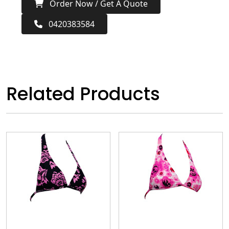
Order Now / Get A Quote
0420383584
Related Products