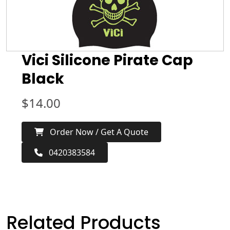
Vici Silicone Pirate Cap
Black
$
14.00
Order Now / Get A Quote
0420383584
Related Products