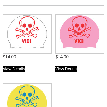
$
14.00
$
14.00
View Details
View Details