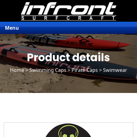
Menu
Product details
Home
>
Swimming Caps
>
Pirate Caps
> Swimwear