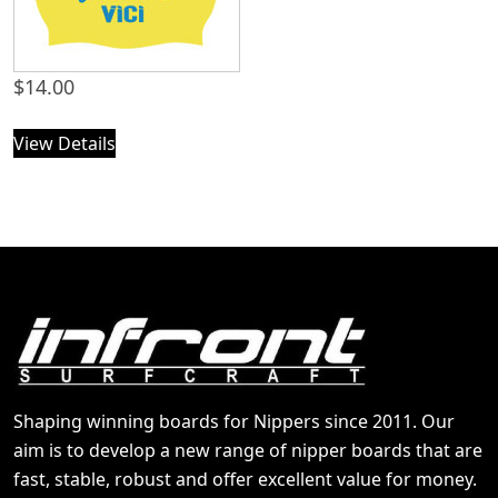
$
14.00
View Details
Shaping winning boards for Nippers since 2011. Our
aim is to develop a new range of nipper boards that are
fast, stable, robust and offer excellent value for money.