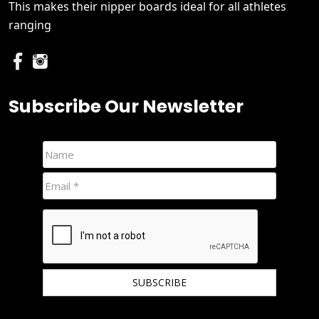
This makes their nipper boards ideal for all athletes
ranging
Subscribe Our Newsletter
We hate spam and promise to keep your email protected.