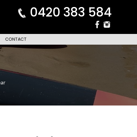
0420 383 584
CONTACT
ar