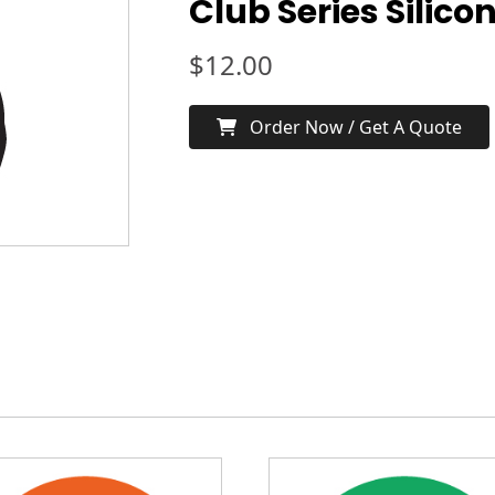
Club Series Silico
$
12.00
Order Now / Get A Quote