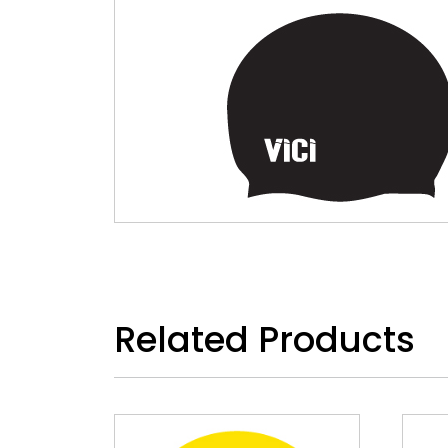
Related Products