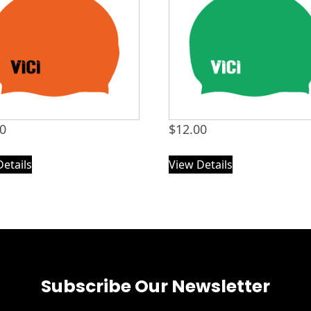
00
$
12.00
Details
View Details
Subscribe Our Newsletter