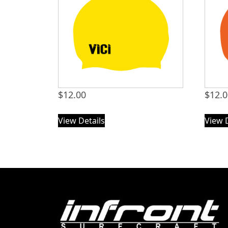
$
12.00
$
12.
View Details
View 