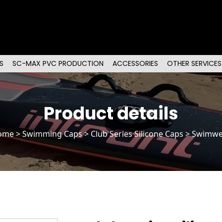
S
SC-MAX PVC PRODUCTION
ACCESSORIES
OTHER SERVICES
Product details
ome
>
Swimming Caps
>
Club Series Silicone Caps
> Swimwe