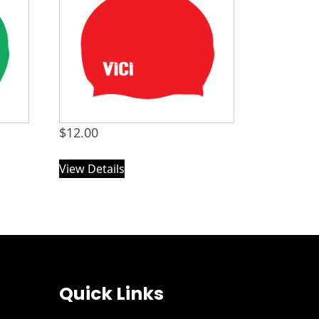
$
12.00
View Details
Quick Links