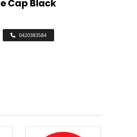
ne Cap Black
0420383584