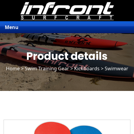
Menu
Product details
Home
>
Swim Training Gear
>
Kickboards
> Swimwear