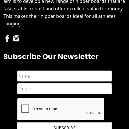
aim is to develop a new range of nipper boards that are
fast, stable, robust and offer excellent value for money.
This makes their nipper boards ideal for all athletes
ranging
Subscribe Our Newsletter