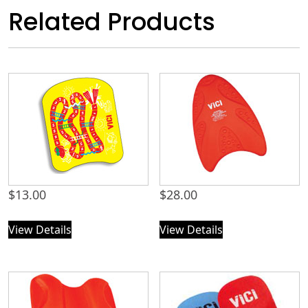
Related Products
$
13.00
$
28.00
View Details
View Details