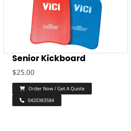
Senior Kickboard
$
25.00
Order Now / Get A Quote
0420383584