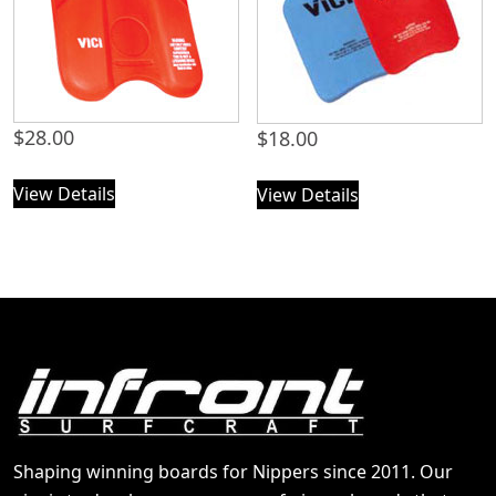
$
28.00
$
18.00
View Details
View Details
Shaping winning boards for Nippers since 2011. Our