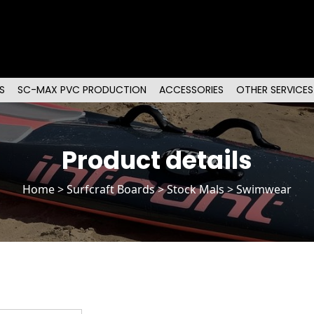
S
SC-MAX PVC PRODUCTION
ACCESSORIES
OTHER SERVICES
Product details
Home
>
Surfcraft Boards
>
Stock Mals
> Swimwear