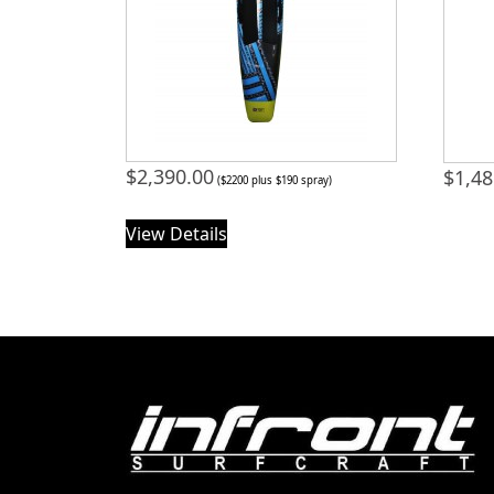
$
2,390.00
$
1,48
($2200 plus $190 spray)
View Details