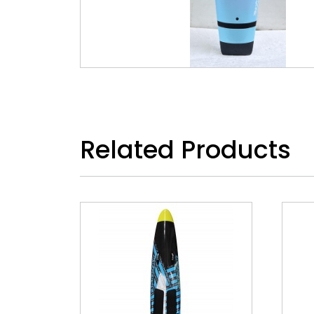
Related Products