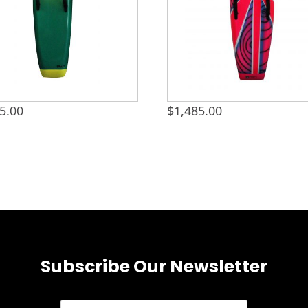
5.00
$
1,485.00
Subscribe Our Newsletter