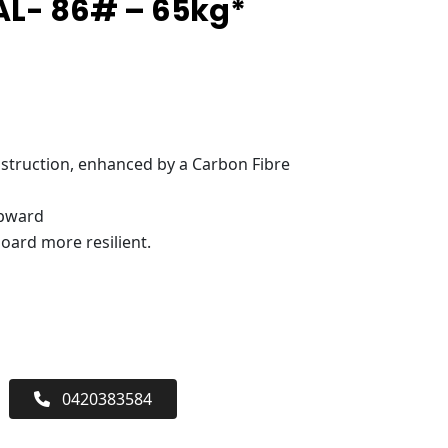
AL- 86# – 65kg*
truction, enhanced by a Carbon Fibre
upward
oard more resilient.
0420383584