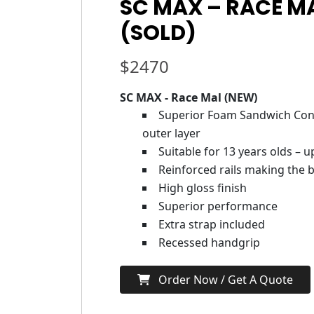
SC MAX – RACE M
(SOLD)
$
2470
SC MAX - Race Mal (NEW)
Superior Foam Sandwich Cons
outer layer
Suitable for 13 years olds – 
Reinforced rails making the b
High gloss finish
Superior performance
Extra strap included
Recessed handgrip
Order Now / Get A Quote