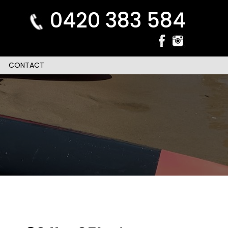
0420 383 584
CONTACT