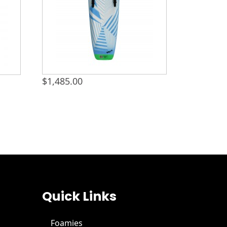
$
1,485.00
Quick Links
Foamies