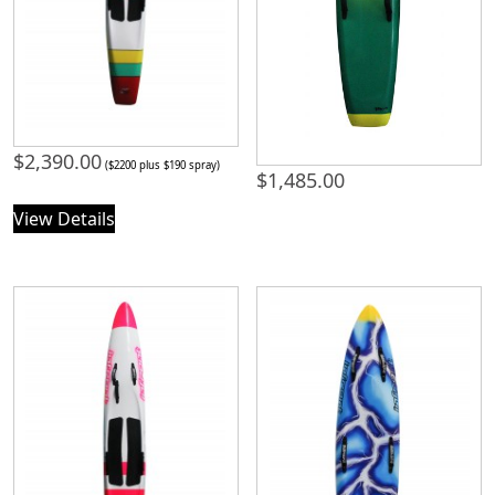
$
2,390.00
($2200 plus $190 spray)
$
1,485.00
View Details