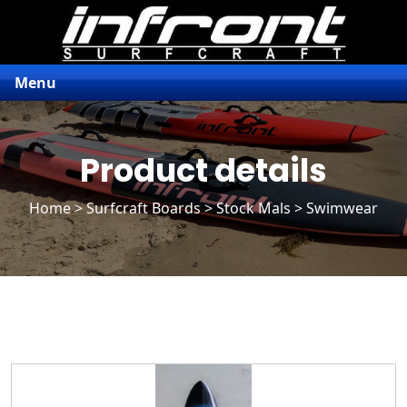
Menu
Product details
Home
>
Surfcraft Boards
>
Stock Mals
> Swimwear