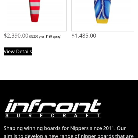
$
2,390.00
$
1,485.00
($2200 plus $190 spray)
View Details
Shaping winning boards for Nippers since 2011. Our
aim is to develop a new range of nipper boards that are