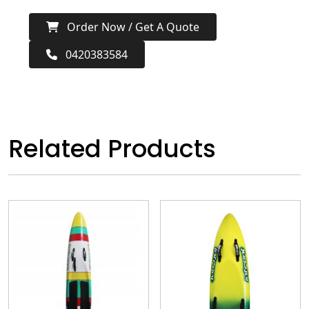
Order Now / Get A Quote
0420383584
Related Products