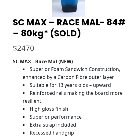
SC MAX – RACE MAL- 84#
– 80kg* (SOLD)
$
2470
SC MAX - Race Mal (NEW)
Superior Foam Sandwich Construction,
enhanced by a Carbon Fibre outer layer
Suitable for 13 years olds – upward
Reinforced rails making the board more
resilient.
High gloss finish
Superior performance
Extra strap included
Recessed handgrip