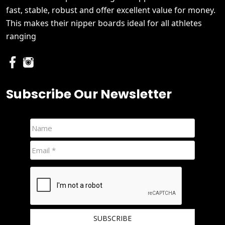
fast, stable, robust and offer excellent value for money.
This makes their nipper boards ideal for all athletes
ranging
Subscribe Our Newsletter