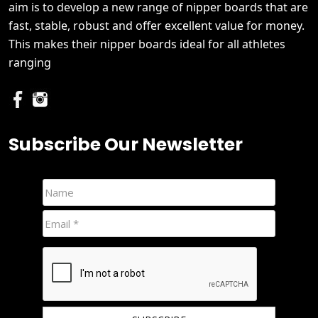
aim is to develop a new range of nipper boards that are
fast, stable, robust and offer excellent value for money.
This makes their nipper boards ideal for all athletes
ranging
Subscribe Our Newsletter