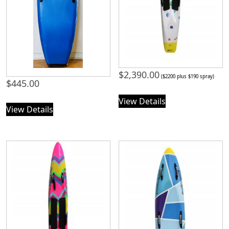
$
2,390.00
($2200 plus $190 spray)
$
445.00
View Details
View Details