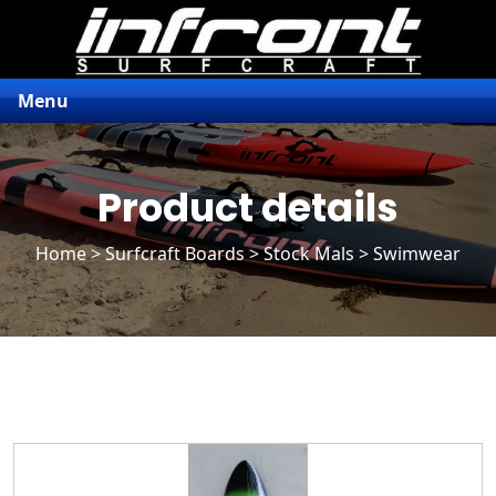
Menu
Product details
Home
>
Surfcraft Boards
>
Stock Mals
> Swimwear