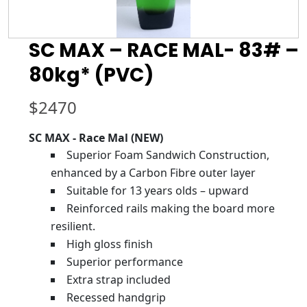
SC MAX – RACE MAL- 83# –
80kg* (PVC)
$
2470
SC MAX - Race Mal (NEW)
Superior Foam Sandwich Construction,
enhanced by a Carbon Fibre outer layer
Suitable for 13 years olds – upward
Reinforced rails making the board more
resilient.
High gloss finish
Superior performance
Extra strap included
Recessed handgrip