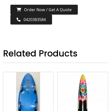
Order Now / Get A Quote
0420383584
Related Products