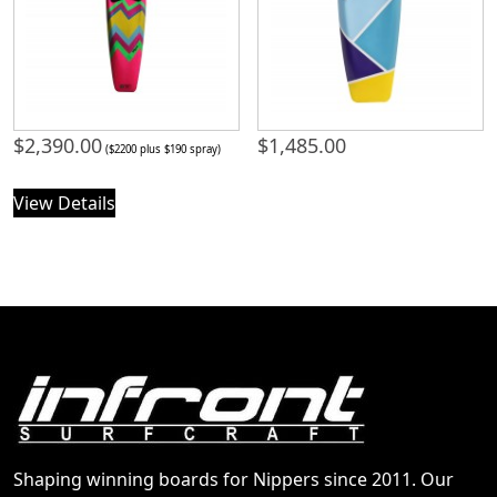
$
2,390.00
$
1,485.00
($2200 plus $190 spray)
View Details
Shaping winning boards for Nippers since 2011. Our