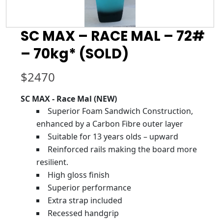
SC MAX – RACE MAL – 72#
– 70kg* (SOLD)
$
2470
SC MAX - Race Mal (NEW)
Superior Foam Sandwich Construction,
enhanced by a Carbon Fibre outer layer
Suitable for 13 years olds – upward
Reinforced rails making the board more
resilient.
High gloss finish
Superior performance
Extra strap included
Recessed handgrip