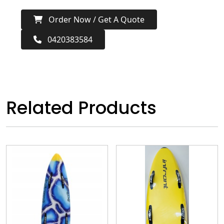
Order Now / Get A Quote
0420383584
Related Products