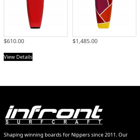
$
610.00
$
1,485.00
View Details
Shaping winning boards for Nippers since 2011. Our