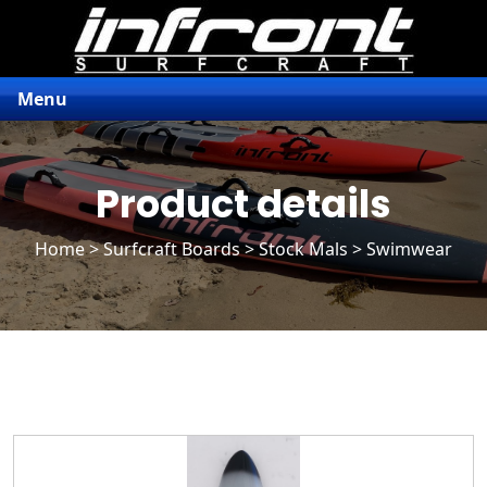
Menu
Product details
Home
>
Surfcraft Boards
>
Stock Mals
> Swimwear