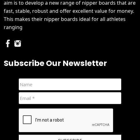
aim is to develop a new range of nipper boards that are
fast, stable, robust and offer excellent value for money.
This makes their nipper boards ideal for all athletes
ranging
Subscribe Our Newsletter