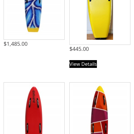
$
1,485.00
$
445.00
View Details