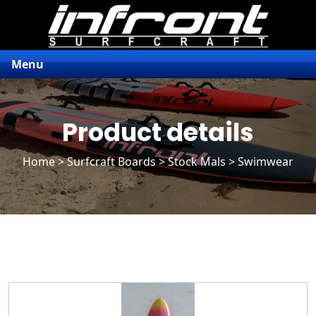
Menu
Product details
Home
>
Surfcraft Boards
>
Stock Mals
> Swimwear