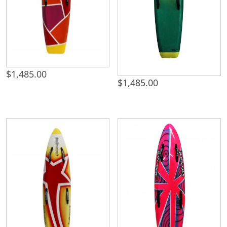
$
1,485.00
$
1,485.00