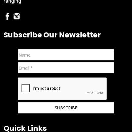
ranging
Subscribe Our Newsletter
We hate spam and promise to keep your email protected.
Quick Links