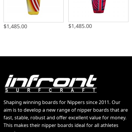
$
1,485.00
$
1,485.00
Shaping winning boards for Nippers since 2011. Our
aim is to develop a new range of nipper boards that are
fast, stable, robust and offer excellent value for money.
This makes their nipper boards ideal for all athletes