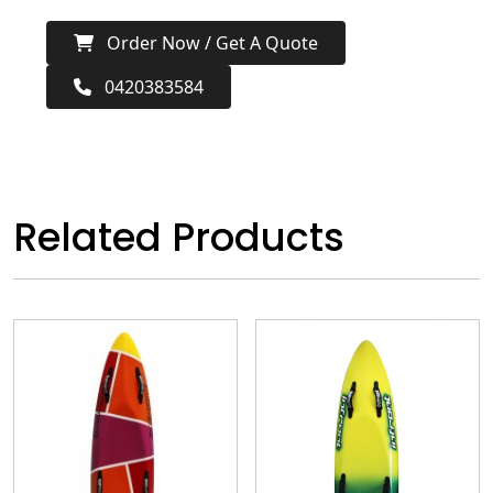
Order Now / Get A Quote
0420383584
Related Products