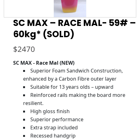
SC MAX – RACE MAL- 59# –
60kg* (SOLD)
$
2470
SC MAX - Race Mal (NEW)
Superior Foam Sandwich Construction,
enhanced by a Carbon Fibre outer layer
Suitable for 13 years olds – upward
Reinforced rails making the board more
resilient.
High gloss finish
Superior performance
Extra strap included
Recessed handgrip