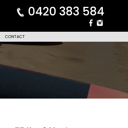
0420 383 584
CONTACT