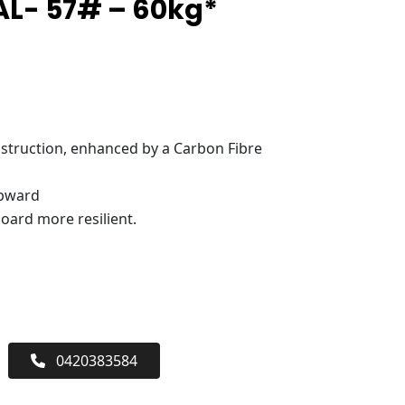
L- 57# – 60kg*
truction, enhanced by a Carbon Fibre
upward
oard more resilient.
0420383584