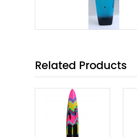
Related Products