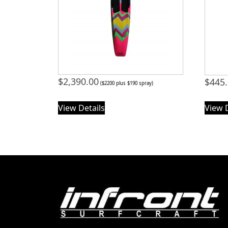
$
2,390.00
$
445
($2200 plus $190 spray)
View Details
View 