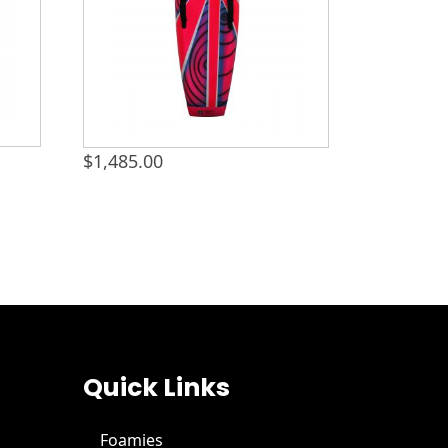
$
1,485.00
Quick Links
Foamies