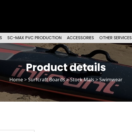
S
SC-MAX PVC PRODUCTION
ACCESSORIES
OTHER SERVICES
Product details
Home
>
Surfcraft Boards
>
Stock Mals
> Swimwear