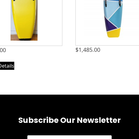
$
1,485.00
.00
Details
Subscribe Our Newsletter