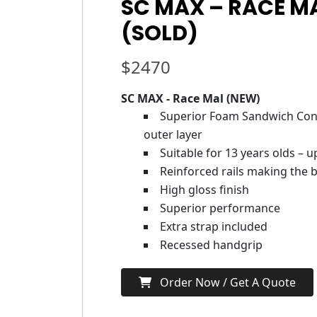
SC MAX – RACE MA
(SOLD)
$
2470
SC MAX - Race Mal (NEW)
Superior Foam Sandwich Cons
outer layer
Suitable for 13 years olds – 
Reinforced rails making the b
High gloss finish
Superior performance
Extra strap included
Recessed handgrip
Order Now / Get A Quote