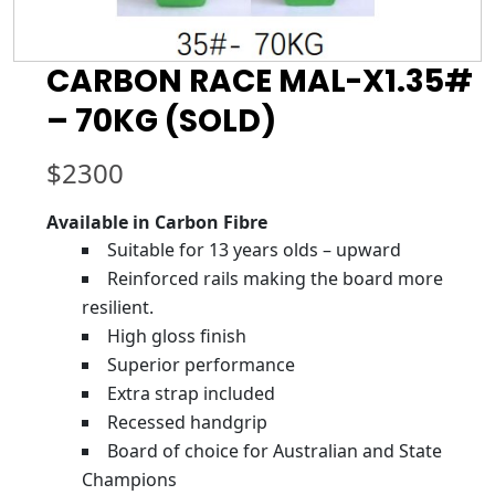
CARBON RACE MAL-X1.35#
– 70KG (SOLD)
$
2300
Available in Carbon Fibre
Suitable for 13 years olds – upward
Reinforced rails making the board more
resilient.
High gloss finish
Superior performance
Extra strap included
Recessed handgrip
Board of choice for Australian and State
Champions