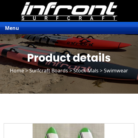
Menu
Product details
Home
>
Surfcraft Boards
>
Stock Mals
> Swimwear