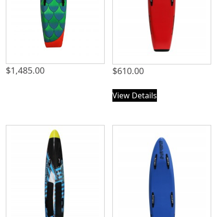
$
1,485.00
$
610.00
View Details