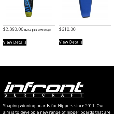
$
2,390.00
$
610.00
($2200 plus $190 spray)
View Details
View Details
Shaping winning boards for Nippers since 2011. Our
aim is to develop a new range of nipper boards that are