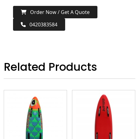
Order Now / Get A Quote
0420383584
Related Products