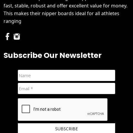
fast, stable, robust and offer excellent value for money.
This makes their nipper boards ideal for all athletes
ranging
Subscribe Our Newsletter