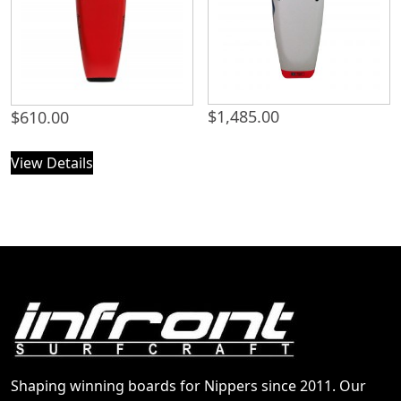
$
1,485.00
$
610.00
View Details
Shaping winning boards for Nippers since 2011. Our