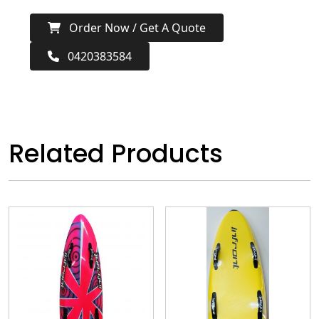
Order Now / Get A Quote
0420383584
Related Products