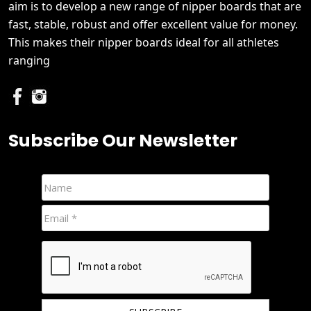
aim is to develop a new range of nipper boards that are
fast, stable, robust and offer excellent value for money.
This makes their nipper boards ideal for all athletes
ranging
Subscribe Our Newsletter