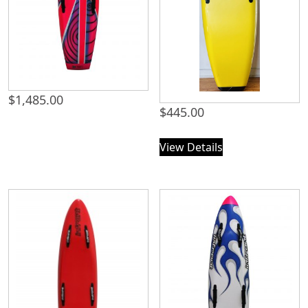
$
1,485.00
$
445.00
View Details