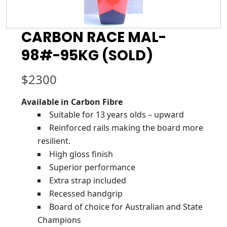
CARBON RACE MAL-
98#-95KG (SOLD)
$
2300
Available in Carbon Fibre
Suitable for 13 years olds – upward
Reinforced rails making the board more
resilient.
High gloss finish
Superior performance
Extra strap included
Recessed handgrip
Board of choice for Australian and State
Champions