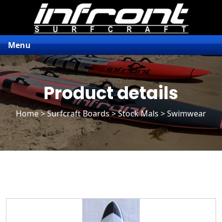
Menu
Product details
Home
>
Surfcraft Boards
>
Stock Mals
> Swimwear