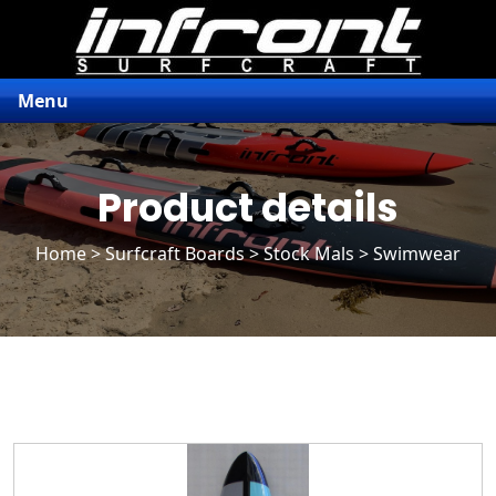
Menu
Product details
Home
>
Surfcraft Boards
>
Stock Mals
> Swimwear