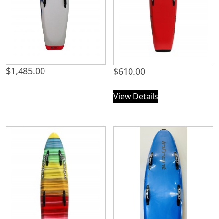
$
1,485.00
$
610.00
View Details