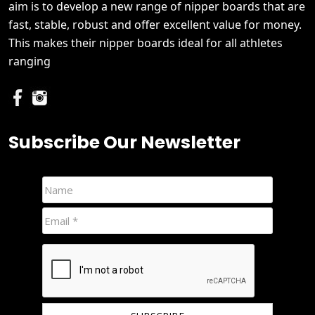
aim is to develop a new range of nipper boards that are
fast, stable, robust and offer excellent value for money.
This makes their nipper boards ideal for all athletes
ranging
Subscribe Our Newsletter