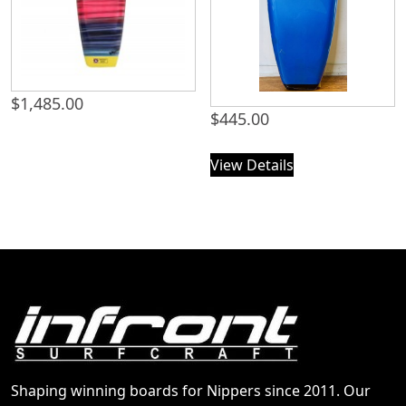
$
1,485.00
$
445.00
View Details
Shaping winning boards for Nippers since 2011. Our