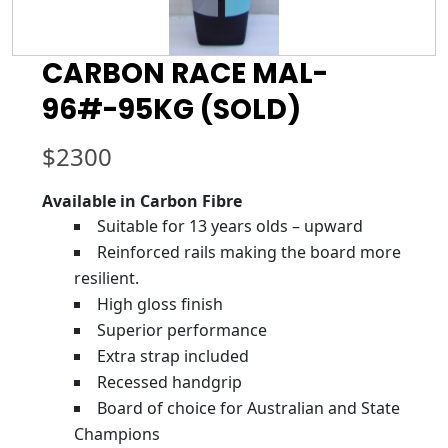
CARBON RACE MAL-
96#-95KG (SOLD)
$
2300
Available in Carbon Fibre
Suitable for 13 years olds – upward
Reinforced rails making the board more
resilient.
High gloss finish
Superior performance
Extra strap included
Recessed handgrip
Board of choice for Australian and State
Champions