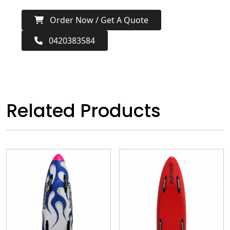
Order Now / Get A Quote
0420383584
Related Products