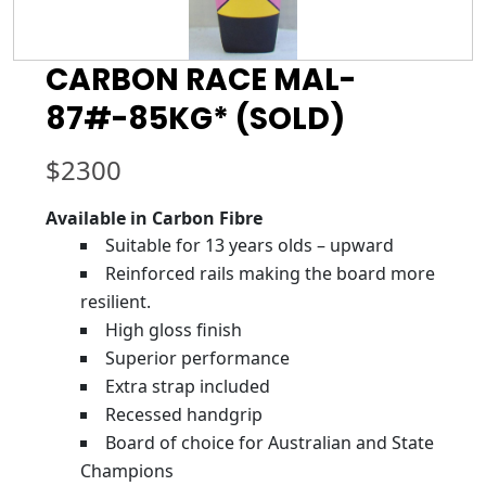
CARBON RACE MAL-
87#-85KG* (SOLD)
$
2300
Available in Carbon Fibre
Suitable for 13 years olds – upward
Reinforced rails making the board more
resilient.
High gloss finish
Superior performance
Extra strap included
Recessed handgrip
Board of choice for Australian and State
Champions