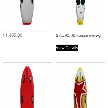
$
1,485.00
$
2,390.00
($2200 plus $190 spray)
View Details