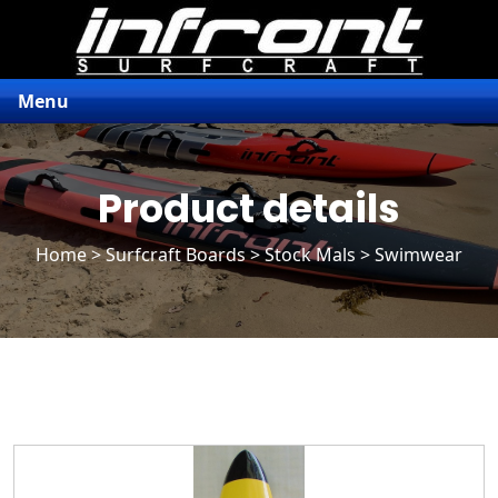
Menu
Product details
Home
>
Surfcraft Boards
>
Stock Mals
> Swimwear