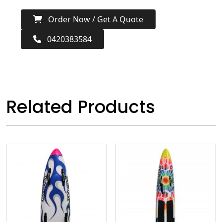
Order Now / Get A Quote
0420383584
Related Products