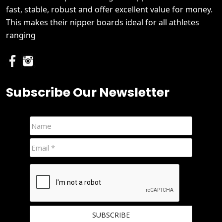
fast, stable, robust and offer excellent value for money.
This makes their nipper boards ideal for all athletes
ranging
Subscribe Our Newsletter