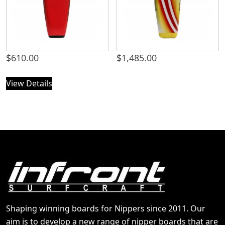
$
610.00
$
1,485.00
View Details
Shaping winning boards for Nippers since 2011. Our
aim is to develop a new range of nipper boards that are