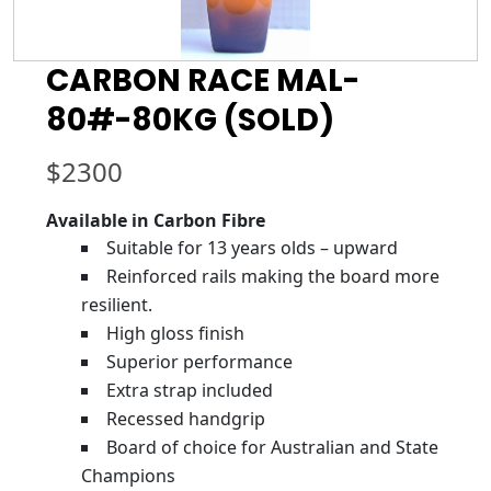
CARBON RACE MAL-
80#-80KG (SOLD)
$
2300
Available in Carbon Fibre
Suitable for 13 years olds – upward
Reinforced rails making the board more
resilient.
High gloss finish
Superior performance
Extra strap included
Recessed handgrip
Board of choice for Australian and State
Champions