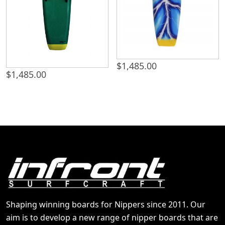
$
1,485.00
$
1,485.00
Shaping winning boards for Nippers since 2011. Our
aim is to develop a new range of nipper boards that are