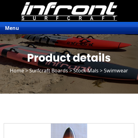
Menu
Product details
Home
>
Surfcraft Boards
>
Stock Mals
> Swimwear