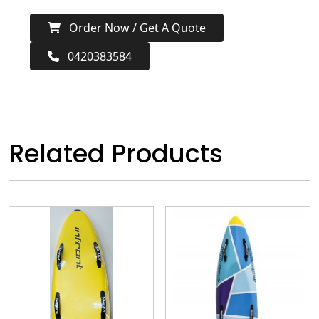
Order Now / Get A Quote
0420383584
Related Products