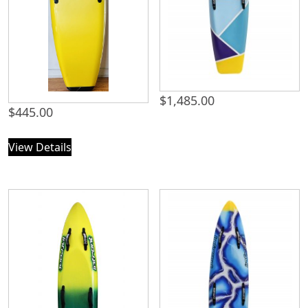
$
1,485.00
$
445.00
View Details