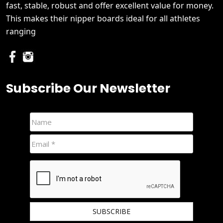
fast, stable, robust and offer excellent value for money.
This makes their nipper boards ideal for all athletes
ranging
Subscribe Our Newsletter