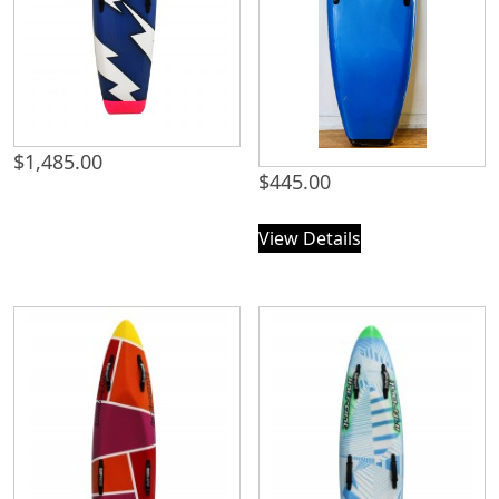
$
1,485.00
$
445.00
View Details