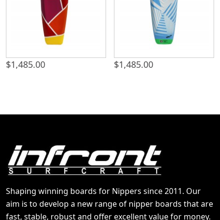
$
1,485.00
$
1,485.00
Shaping winning boards for Nippers since 2011. Our
aim is to develop a new range of nipper boards that are
fast, stable, robust and offer excellent value for money.