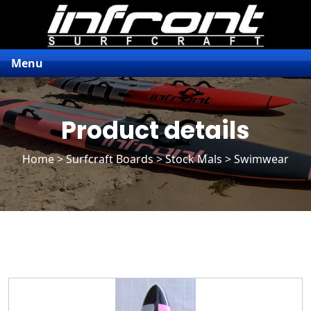
Menu
Product details
Home
>
Surfcraft Boards
>
Stock Mals
> Swimwear