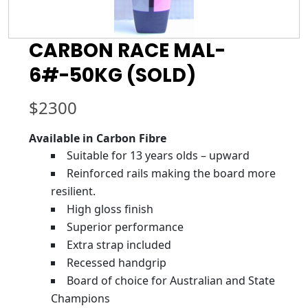
CARBON RACE MAL-
6#-50KG (SOLD)
$
2300
Available in Carbon Fibre
Suitable for 13 years olds – upward
Reinforced rails making the board more
resilient.
High gloss finish
Superior performance
Extra strap included
Recessed handgrip
Board of choice for Australian and State
Champions