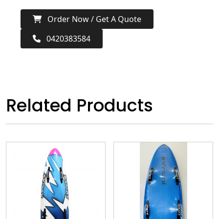
Order Now / Get A Quote
0420383584
Related Products