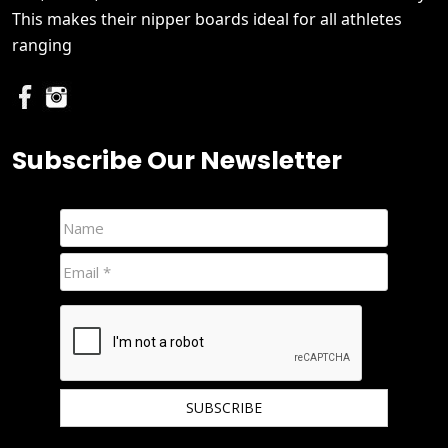
This makes their nipper boards ideal for all athletes
ranging
Subscribe Our Newsletter
We hate spam and promise to keep your email protected.