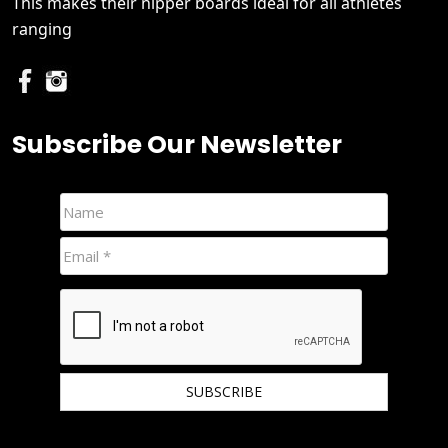
This makes their nipper boards ideal for all athletes
ranging
Subscribe Our Newsletter
We hate spam and promise to keep your email protected.