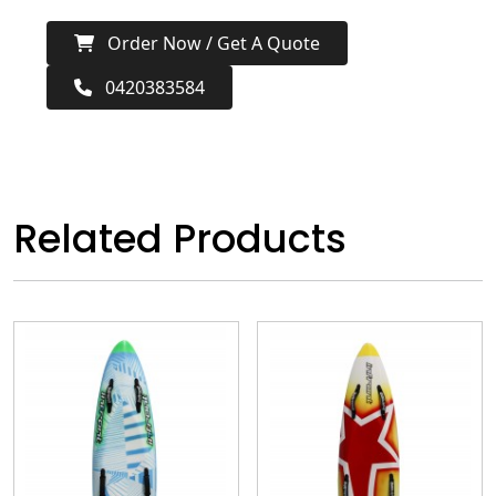
Order Now / Get A Quote
0420383584
Related Products