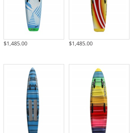
$
1,485.00
$
1,485.00