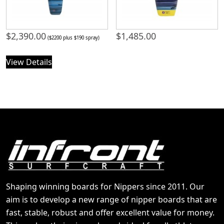
$
2,390.00
$
1,485.00
($2200 plus $190 spray)
View Details
Shaping winning boards for Nippers since 2011. Our
aim is to develop a new range of nipper boards that are
fast, stable, robust and offer excellent value for money.