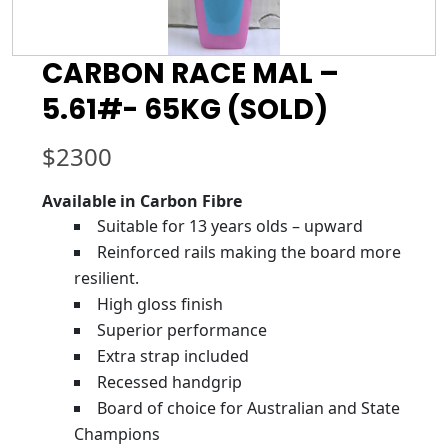
CARBON RACE MAL –
5.61#- 65KG (SOLD)
$
2300
Available in Carbon Fibre
Suitable for 13 years olds – upward
Reinforced rails making the board more
resilient.
High gloss finish
Superior performance
Extra strap included
Recessed handgrip
Board of choice for Australian and State
Champions