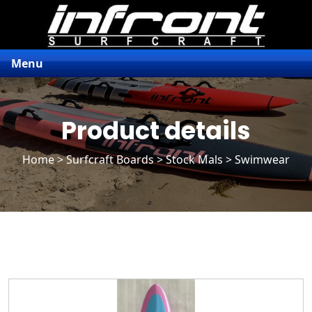
Menu
Product details
Home
>
Surfcraft Boards
>
Stock Mals
> Swimwear