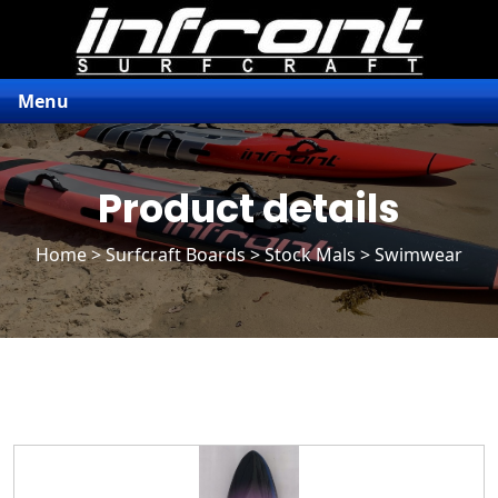
Menu
Product details
Home
>
Surfcraft Boards
>
Stock Mals
> Swimwear