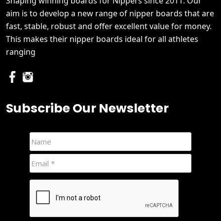
Shaping winning boards for Nippers since 2011. Our
aim is to develop a new range of nipper boards that are
fast, stable, robust and offer excellent value for money.
This makes their nipper boards ideal for all athletes
ranging
Subscribe Our Newsletter