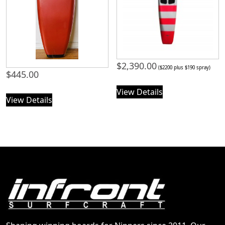
$
2,390.00
($2200 plus $190 spray)
$
445.00
View Details
View Details