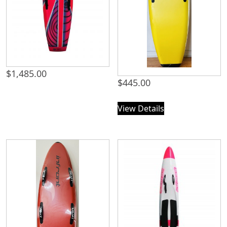
$
1,485.00
$
445.00
View Details