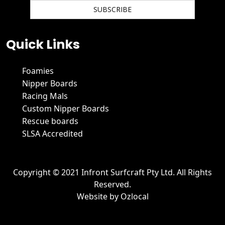
We hate spam and promise to keep your email protected.
Quick Links
Foamies
Nipper Boards
Racing Mals
Custom Nipper Boards
Rescue boards
SLSA Accredited
Copyright © 2021 Infront Surfcraft Pty Ltd. All Rights
Reserved.
Website by
Ozlocal