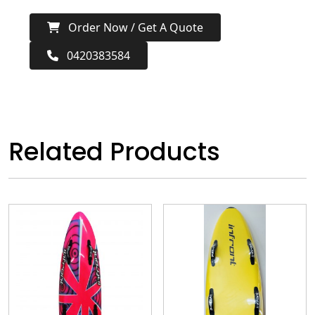
Order Now / Get A Quote
0420383584
Related Products