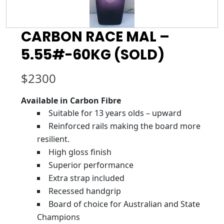
CARBON RACE MAL –
5.55#-60KG (SOLD)
$
2300
Available in Carbon Fibre
Suitable for 13 years olds – upward
Reinforced rails making the board more
resilient.
High gloss finish
Superior performance
Extra strap included
Recessed handgrip
Board of choice for Australian and State
Champions