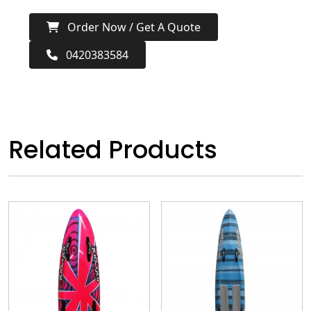
Order Now / Get A Quote
0420383584
Related Products