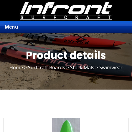
Menu
Product details
Home
>
Surfcraft Boards
>
Stock Mals
> Swimwear