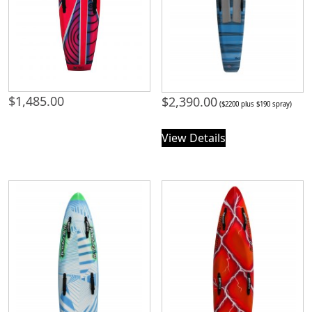
$
1,485.00
$
2,390.00
($2200 plus $190 spray)
View Details