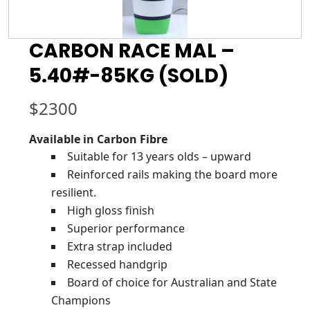
CARBON RACE MAL –
5.40#-85KG (SOLD)
$
2300
Available in Carbon Fibre
Suitable for 13 years olds – upward
Reinforced rails making the board more
resilient.
High gloss finish
Superior performance
Extra strap included
Recessed handgrip
Board of choice for Australian and State
Champions