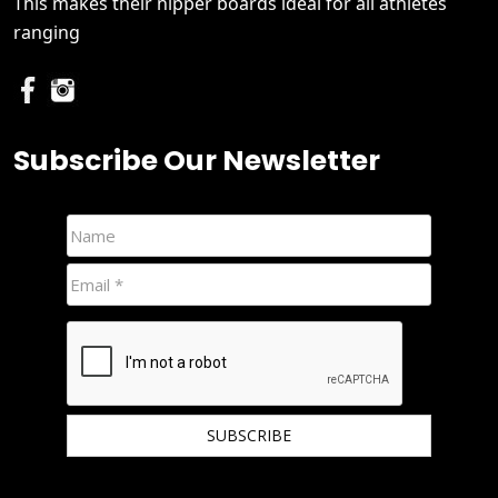
This makes their nipper boards ideal for all athletes
ranging
Subscribe Our Newsletter
We hate spam and promise to keep your email protected.