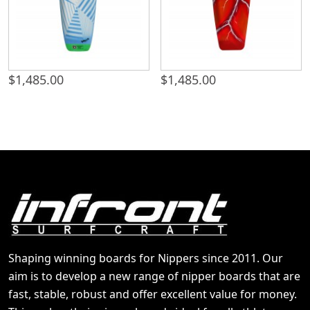
$
1,485.00
$
1,485.00
Shaping winning boards for Nippers since 2011. Our
aim is to develop a new range of nipper boards that are
fast, stable, robust and offer excellent value for money.