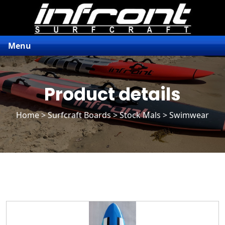
Menu
Product details
Home
>
Surfcraft Boards
>
Stock Mals
> Swimwear