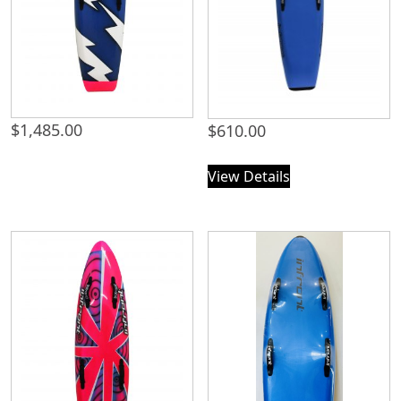
$
1,485.00
$
610.00
View Details