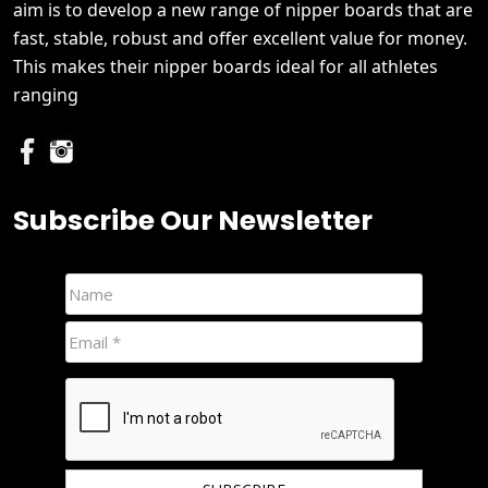
aim is to develop a new range of nipper boards that are
fast, stable, robust and offer excellent value for money.
This makes their nipper boards ideal for all athletes
ranging
Subscribe Our Newsletter