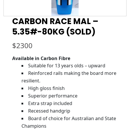
CARBON RACE MAL –
5.35#-80KG (SOLD)
$
2300
Available in Carbon Fibre
Suitable for 13 years olds – upward
Reinforced rails making the board more
resilient.
High gloss finish
Superior performance
Extra strap included
Recessed handgrip
Board of choice for Australian and State
Champions