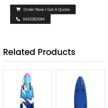
Order Now / Get A Quote
0420383584
Related Products