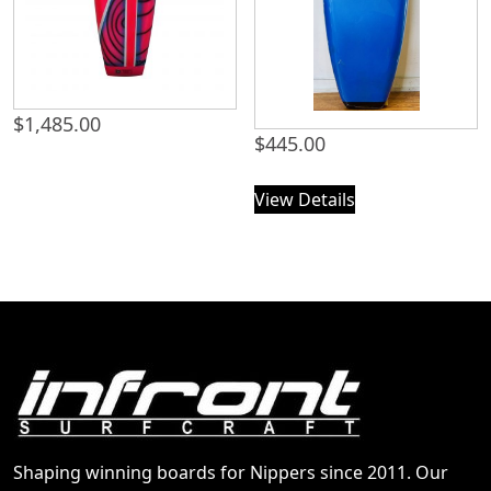
$
1,485.00
$
445.00
View Details
Shaping winning boards for Nippers since 2011. Our