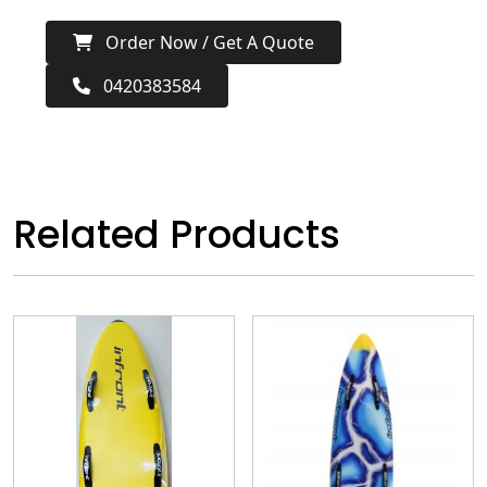
Order Now / Get A Quote
0420383584
Related Products