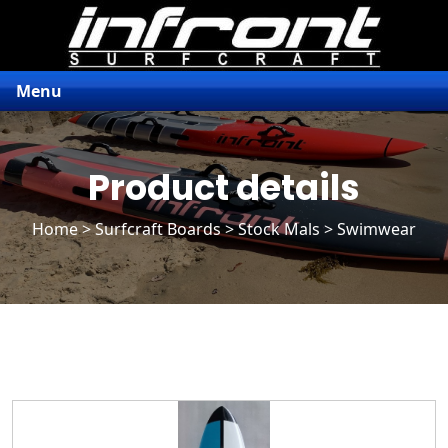
Menu
Product details
Home
>
Surfcraft Boards
>
Stock Mals
> Swimwear