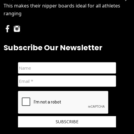
This makes their nipper boards ideal for all athletes
ranging
Subscribe Our Newsletter
We hate spam and promise to keep your email protected.