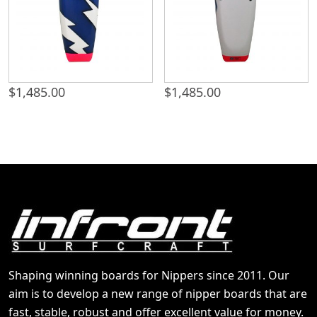
$
1,485.00
$
1,485.00
Shaping winning boards for Nippers since 2011. Our
aim is to develop a new range of nipper boards that are
fast, stable, robust and offer excellent value for money.