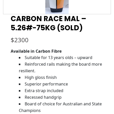
CARBON RACE MAL –
5.26#-75KG (SOLD)
$
2300
Available in Carbon Fibre
Suitable for 13 years olds – upward
Reinforced rails making the board more
resilient.
High gloss finish
Superior performance
Extra strap included
Recessed handgrip
Board of choice for Australian and State
Champions