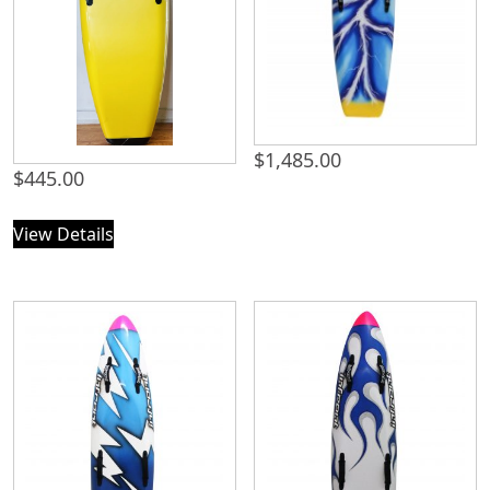
$
1,485.00
$
445.00
View Details