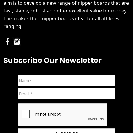
aim is to develop a new range of nipper boards that are
fast, stable, robust and offer excellent value for money.
This makes their nipper boards ideal for all athletes
ranging
Subscribe Our Newsletter