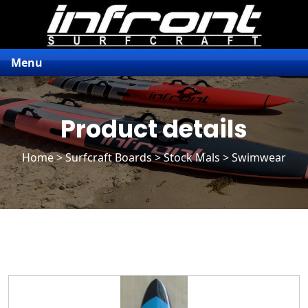
Menu
Product details
Home
>
Surfcraft Boards
>
Stock Mals
> Swimwear