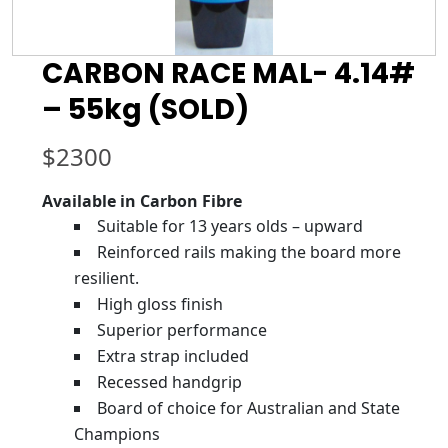
CARBON RACE MAL- 4.14#
– 55kg (SOLD)
$
2300
Available in Carbon Fibre
Suitable for 13 years olds – upward
Reinforced rails making the board more
resilient.
High gloss finish
Superior performance
Extra strap included
Recessed handgrip
Board of choice for Australian and State
Champions