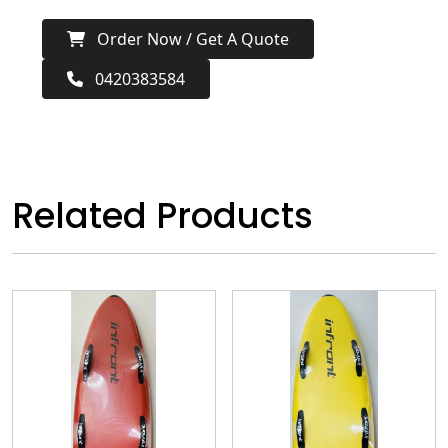
Order Now / Get A Quote
0420383584
Related Products