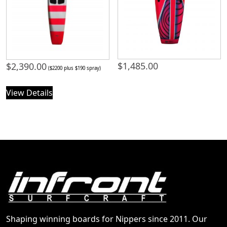
$
1,485.00
$
2,390.00
($2200 plus $190 spray)
View Details
Shaping winning boards for Nippers since 2011. Our