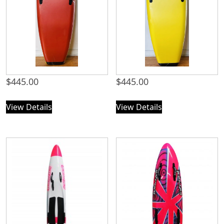
$
445.00
$
445.00
View Details
View Details