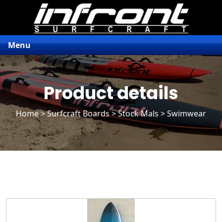
Menu
Product details
Home
>
Surfcraft Boards
>
Stock Mals
> Swimwear