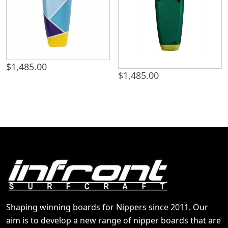
$
1,485.00
$
1,485.00
Shaping winning boards for Nippers since 2011. Our
aim is to develop a new range of nipper boards that are