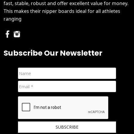
fast, stable, robust and offer excellent value for money.
This makes their nipper boards ideal for all athletes
ranging
Subscribe Our Newsletter