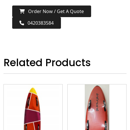
Order Now / Get A Quote
0420383584
Related Products