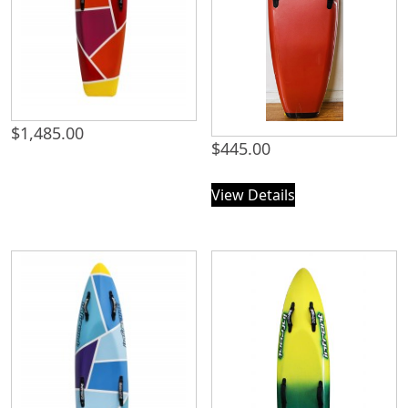
$
1,485.00
$
445.00
View Details