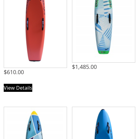
$
1,485.00
$
610.00
View Details