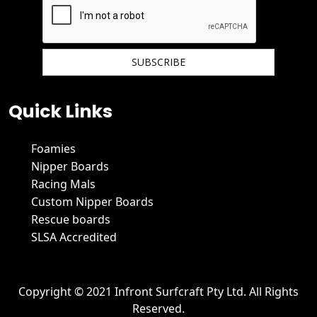
We hate spam and promise to keep your email protected.
Quick Links
Foamies
Nipper Boards
Racing Mals
Custom Nipper Boards
Rescue boards
SLSA Accredited
Copyright © 2021 Infront Surfcraft Pty Ltd. All Rights
Reserved.