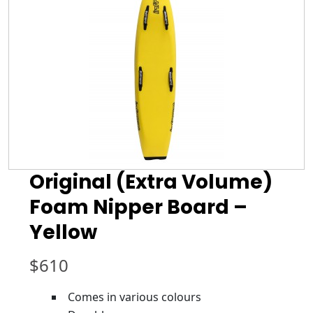
Original (Extra Volume)
Foam Nipper Board –
Yellow
$
610
Comes in various colours