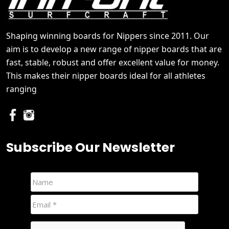
Shaping winning boards for Nippers since 2011. Our
aim is to develop a new range of nipper boards that are
fast, stable, robust and offer excellent value for money.
This makes their nipper boards ideal for all athletes
ranging
Subscribe Our Newsletter