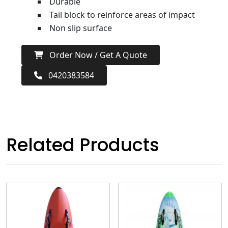
Durable
Tail block to reinforce areas of impact
Non slip surface
Order Now / Get A Quote
0420383584
Related Products