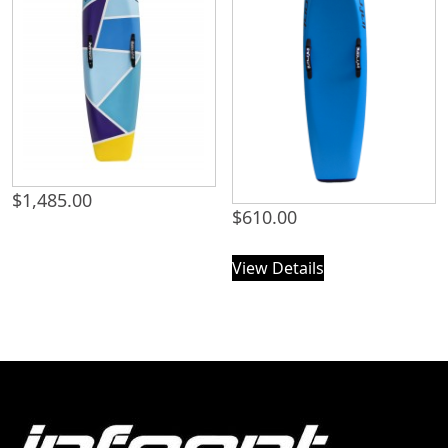
$
1,485.00
$
610.00
View Details