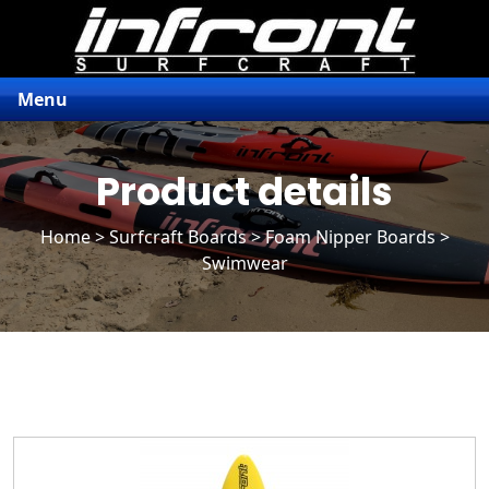
Menu
Product details
Home
>
Surfcraft Boards
>
Foam Nipper Boards
>
Swimwear