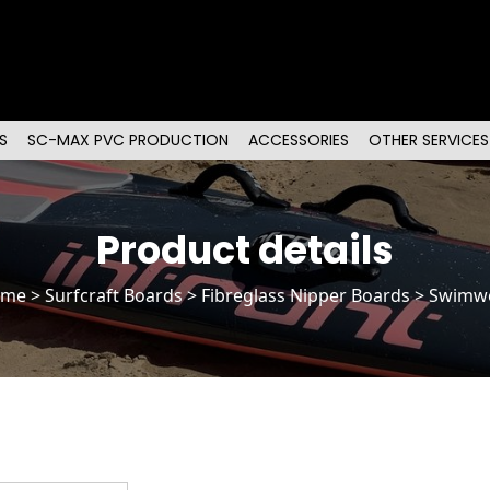
S
SC-MAX PVC PRODUCTION
ACCESSORIES
OTHER SERVICES
Product details
ome
>
Surfcraft Boards
>
Fibreglass Nipper Boards
> Swimw