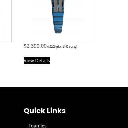
$
2,390.00
($2200 plus $190 spray)
View Details
Quick Links
Foamies