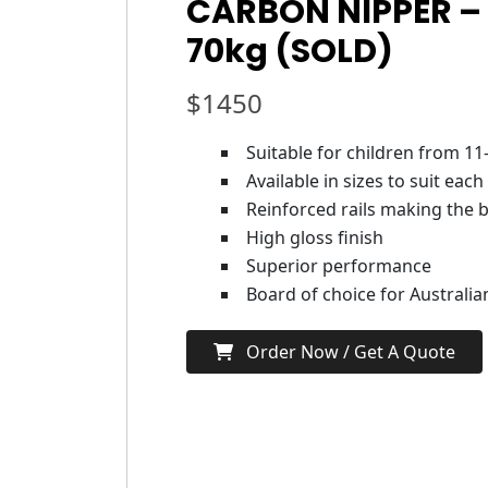
CARBON NIPPER – 
70kg (SOLD)
$
1450
Suitable for children from 11
Available in sizes to suit each
Reinforced rails making the b
High gloss finish
Superior performance
Board of choice for Australi
Order Now / Get A Quote