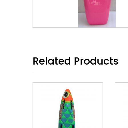
Related Products