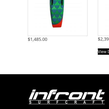
$
2,39
$
1,485.00
View 