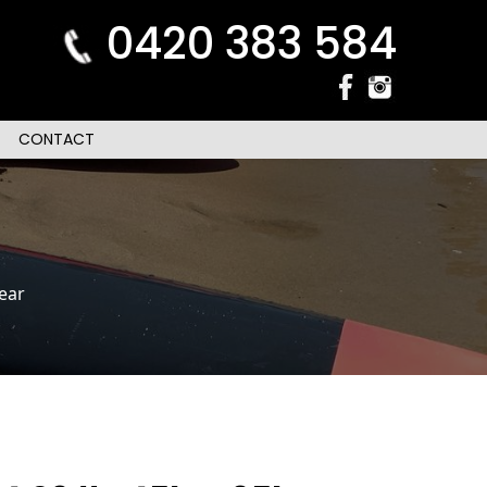
0420 383 584
CONTACT
ear