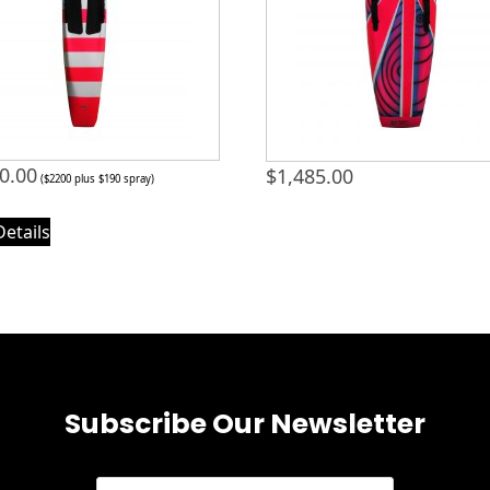
0.00
$
1,485.00
($2200 plus $190 spray)
Details
Subscribe Our Newsletter