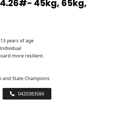
4.26#- 45kg, 65kg,
-13 years of age
 individual
oard more resilient.
an and State Champions
0420383584