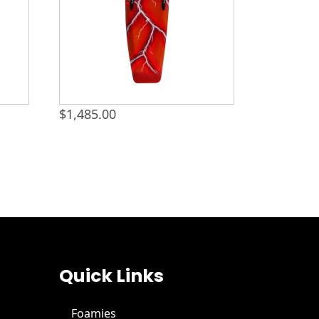
$
1,485.00
Quick Links
Foamies