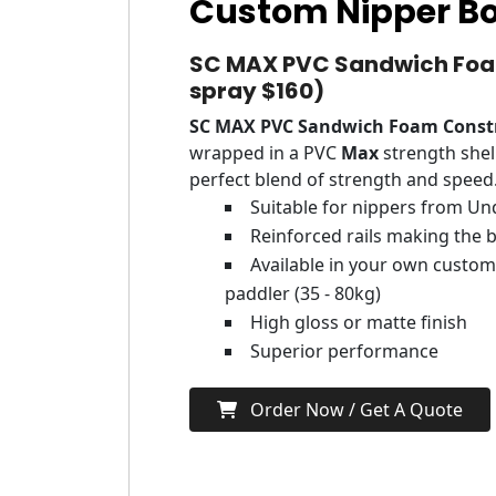
Custom Nipper B
SC MAX PVC Sandwich Foam
spray $160)
SC MAX PVC Sandwich Foam Const
wrapped in a PVC
Max
strength shel
perfect blend of strength and speed
Suitable for nippers from Un
Reinforced rails making the b
Available in your own customi
paddler (35 - 80kg)
High gloss or matte finish
Superior performance
Order Now / Get A Quote