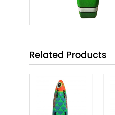
Related Products