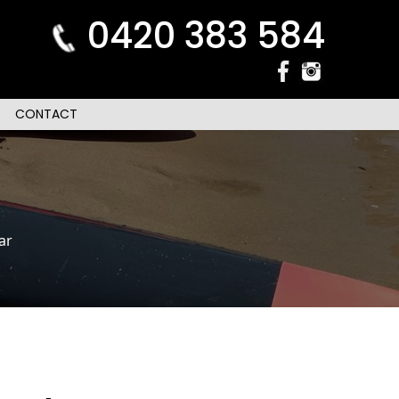
0420 383 584
CONTACT
ar