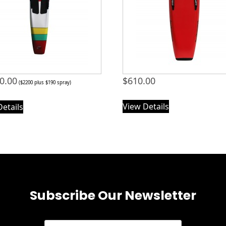
0.00
$
610.00
($2200 plus $190 spray)
View Details
Details
Subscribe Our Newsletter