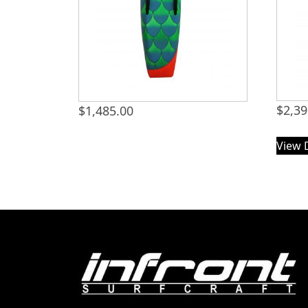
$
2,39
$
1,485.00
View 