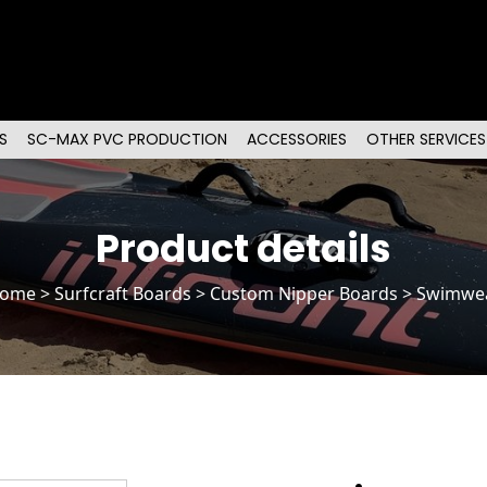
S
SC-MAX PVC PRODUCTION
ACCESSORIES
OTHER SERVICES
Product details
ome
>
Surfcraft Boards
>
Custom Nipper Boards
> Swimwe