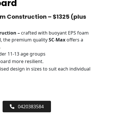
oard
 Construction – $1325 (plus
ruction –
crafted with buoyant EPS foam
l, the premium quality
SC
-
Max
offers a
.
der 11-13 age groups
oard more resilient.
sed design in sizes to suit each individual
0420383584