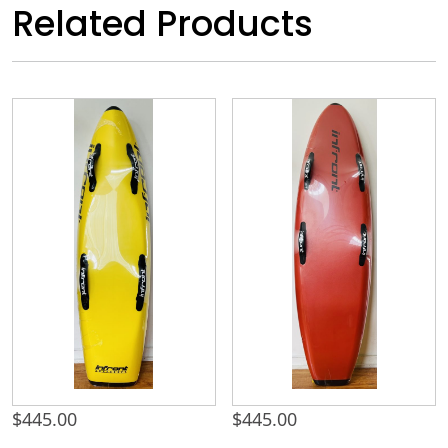
Related Products
$
445.00
$
445.00