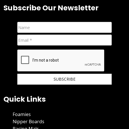
Subscribe Our Newsletter
We hate spam and promise to keep your email protected.
Quick Links
Foamies
Nipper Boards
Racing Mals