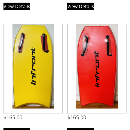
View Details
View Details
$
165.00
$
165.00