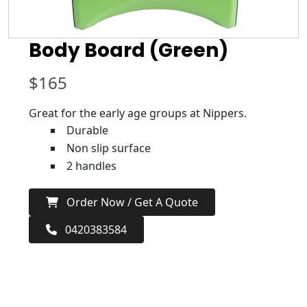
Body Board (Green)
$
165
Great for the early age groups at Nippers.
Durable
Non slip surface
2 handles
Order Now / Get A Quote
0420383584