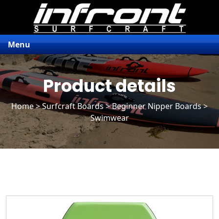
Menu
Product details
Home
>
Surfcraft Boards
>
Beginner Nipper Boards
>
Swimwear