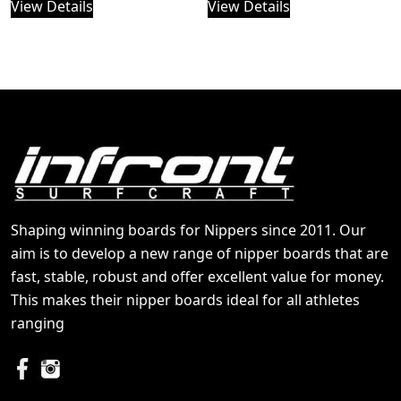
View Details
View Details
Shaping winning boards for Nippers since 2011. Our
aim is to develop a new range of nipper boards that are
fast, stable, robust and offer excellent value for money.
This makes their nipper boards ideal for all athletes
ranging