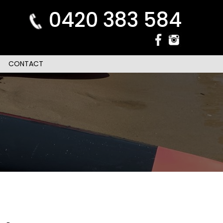
0420 383 584
CONTACT