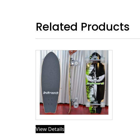
Related Products
View Details