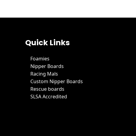
Quick Links
Foamies
Nipper Boards
Racing Mals
Custom Nipper Boards
Rescue boards
SLSA Accredited