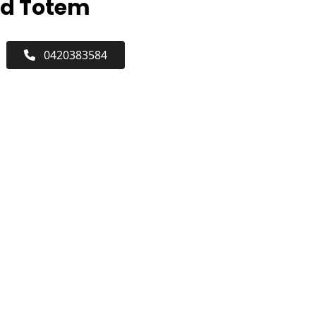
rd Totem
0420383584