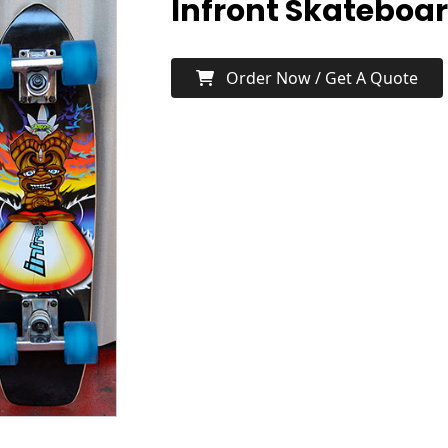
Infront Skateboa
Order Now / Get A Quote