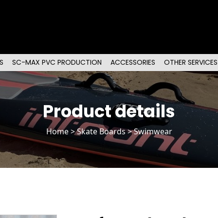
S
SC-MAX PVC PRODUCTION
ACCESSORIES
OTHER SERVICES
Product details
Home
>
Skate Boards
> Swimwear