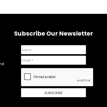
Subscribe Our Newsletter
and
We hate spam and promise to keep your email
protected.