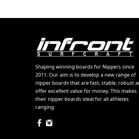
Shaping winning boards for Nippers since
2011. Our aim is to develop a new range of
nipper boards that are fast, stable, robust 
offer excellent value for money. This makes
their nipper boards ideal for all athletes
ranging