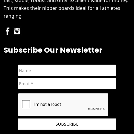
fast, stable, robust and offer excellent value for money.
This makes their nipper boards ideal for all athletes
ranging
Subscribe Our Newsletter
We hate spam and promise to keep your email protected.