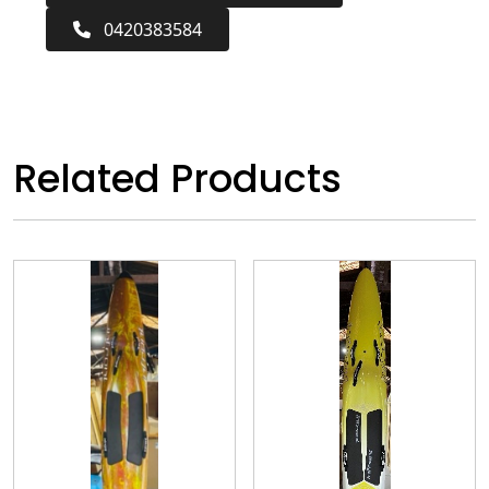
0420383584
Related Products