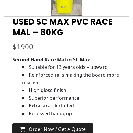
USED SC MAX PVC RACE
MAL – 80KG
$
1900
Second Hand Race Mal in SC Max
Suitable for 13 years olds – upward
Reinforced rails making the board more
resilient.
High gloss finish
Superior performance
Extra strap included
Recessed handgrip
Order Now / Get A Quote