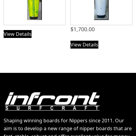
$
1,700.00
View Details
View Details
Shaping winning boards for Nippers since 2011. Our
aim is to develop a new range of nipper boards that are