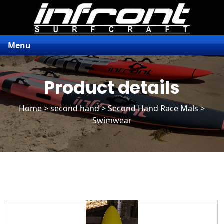
Menu
Product details
Home
>
second hand
>
Second Hand Race Mals
>
Swimwear