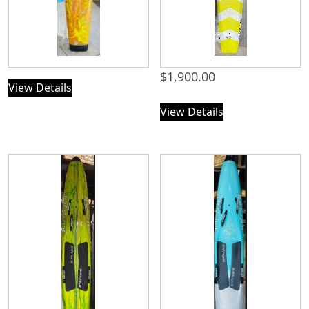
$
1,900.00
View Details
View Details