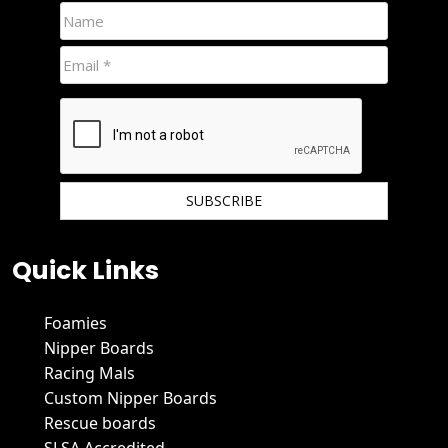
We hate spam and promise to keep your email protected.
Quick Links
Foamies
Nipper Boards
Racing Mals
Custom Nipper Boards
Rescue boards
SLSA Accredited