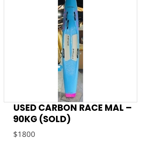
USED CARBON RACE MAL –
90KG (SOLD)
$
1800