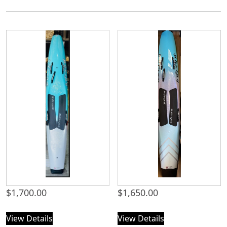
$
1,700.00
$
1,650.00
View Details
View Details