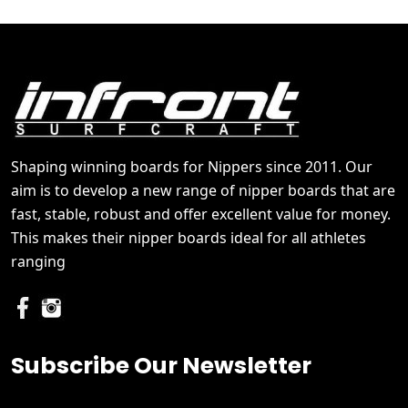
Shaping winning boards for Nippers since 2011. Our
aim is to develop a new range of nipper boards that are
fast, stable, robust and offer excellent value for money.
This makes their nipper boards ideal for all athletes
ranging
Subscribe Our Newsletter