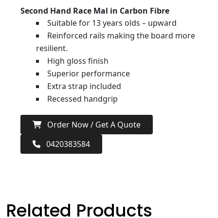
Second Hand Race Mal in Carbon Fibre
Suitable for 13 years olds – upward
Reinforced rails making the board more
resilient.
High gloss finish
Superior performance
Extra strap included
Recessed handgrip
Order Now / Get A Quote
0420383584
Related Products