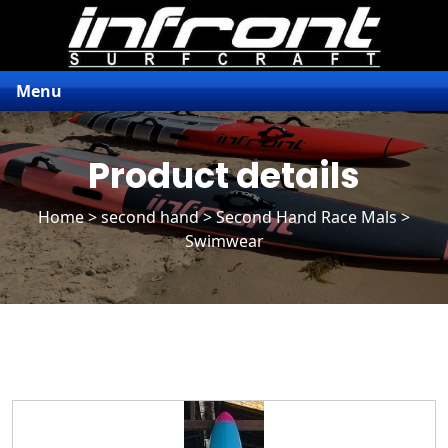
Menu
Product details
Home
>
second hand
>
Second Hand Race Mals
>
Swimwear