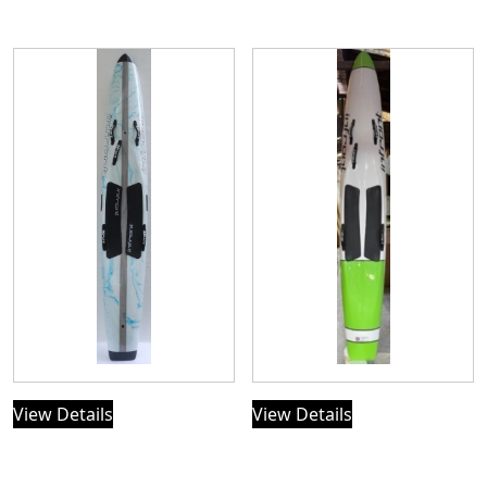
View Details
View Details