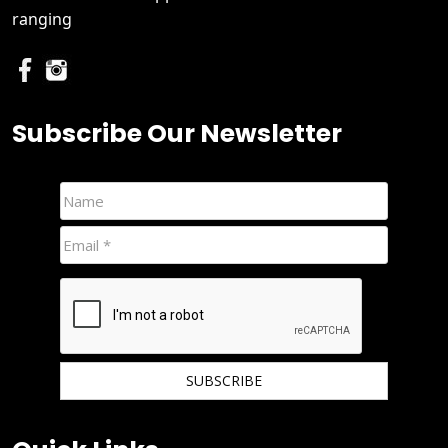
ranging
Subscribe Our Newsletter
We hate spam and promise to keep your email protected.