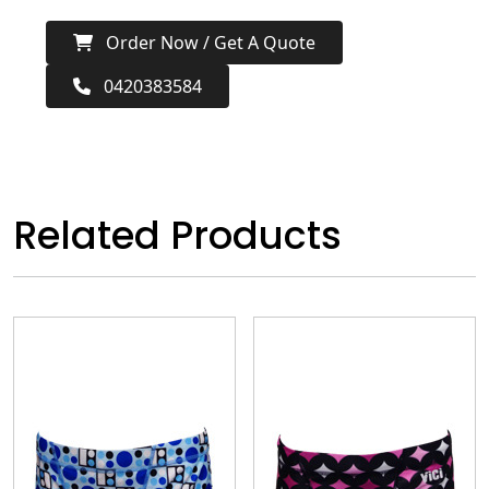
Order Now / Get A Quote
0420383584
Related Products