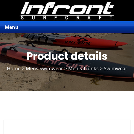
Menu
Product details
Home
>
Mens Swimwear
>
Men's Trunks
> Swimwear