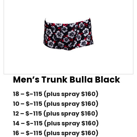
Men’s Trunk Bulla Black
18 – $-115 (plus spray $160)
10 – $-115 (plus spray $160)
12 – $-115 (plus spray $160)
14 – $-115 (plus spray $160)
16 – $-115 (plus spray $160)