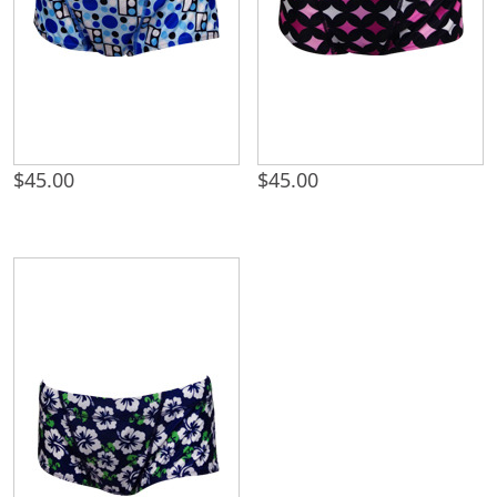
$
45.00
$
45.00