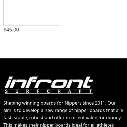
$
45.00
Shaping winning boards for Nippers since 2011. Our
aim is to develop a new range of nipper boards that are
fast, stable, robust and offer excellent value for money.
This makes their nipper boards ideal for all athletes