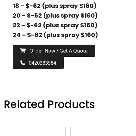
18 – $-62 (plus spray $160)
20 – $-62 (plus spray $160)
22 – $-62 (plus spray $160)
24 – $-62 (plus spray $160)
Order Now / Get A Quote
0420383584
Related Products