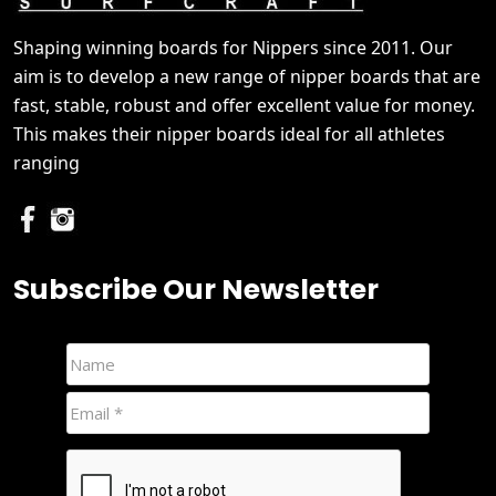
Shaping winning boards for Nippers since 2011. Our
aim is to develop a new range of nipper boards that are
fast, stable, robust and offer excellent value for money.
This makes their nipper boards ideal for all athletes
ranging
Subscribe Our Newsletter