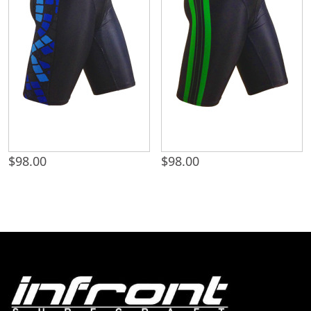
$
98.00
$
98.00