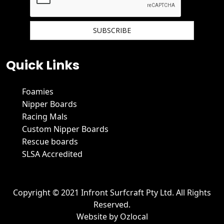
We hate spam and promise to keep your email protected.
Quick Links
Foamies
Nipper Boards
Racing Mals
Custom Nipper Boards
Rescue boards
SLSA Accredited
Copyright © 2021 Infront Surfcraft Pty Ltd. All Rights
Reserved.
Website by
Ozlocal