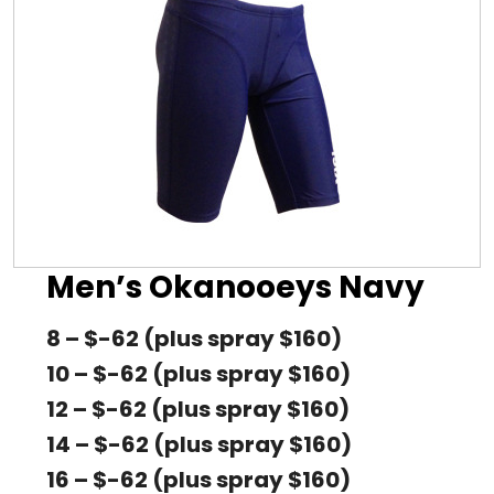
Men’s Okanooeys Navy
8 – $-62 (plus spray $160)
10 – $-62 (plus spray $160)
12 – $-62 (plus spray $160)
14 – $-62 (plus spray $160)
16 – $-62 (plus spray $160)