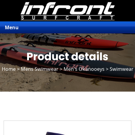
Menu
Product details
Home
>
Mens Swimwear
>
Men's Okanooeys
> Swimwear