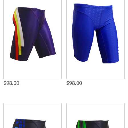
$
98.00
$
98.00