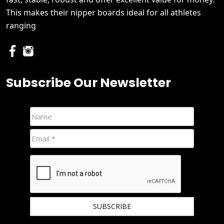
This makes their nipper boards ideal for all athletes
ranging
Subscribe Our Newsletter
We hate spam and promise to keep your email protected.