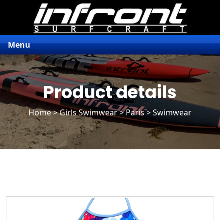
Menu
Product details
Home
>
Girls Swimwear
>
Paris
> Swimwear