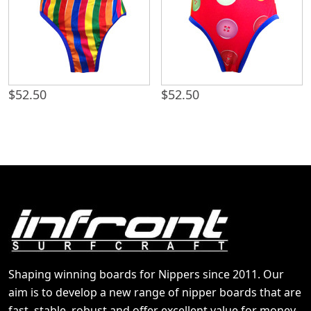
$
52.50
$
52.50
Shaping winning boards for Nippers since 2011. Our
aim is to develop a new range of nipper boards that are
fast, stable, robust and offer excellent value for money.