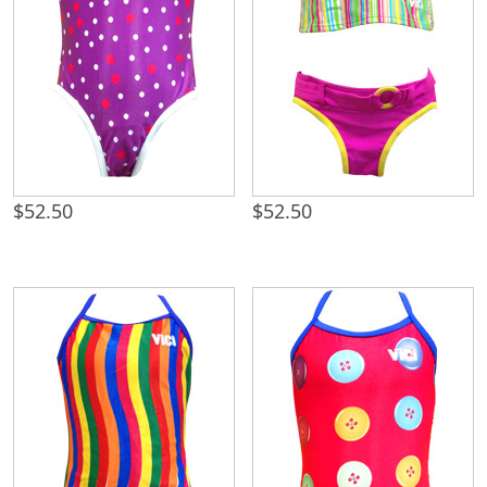
$
52.50
$
52.50