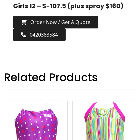
Girls 12 – $-107.5 (plus spray $160)
Order Now / Get A Quote
0420383584
Related Products