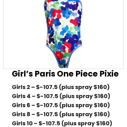
Girl’s Paris One Piece Pixie
Girls 2 – $-107.5 (plus spray $160)
Girls 4 – $-107.5 (plus spray $160)
Girls 6 – $-107.5 (plus spray $160)
Girls 8 – $-107.5 (plus spray $160)
Girls 10 – $-107.5 (plus spray $160)