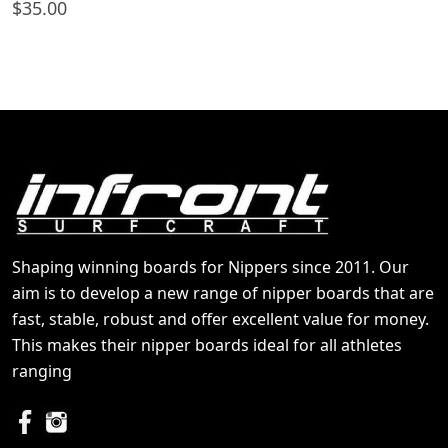
$
35.00
Shaping winning boards for Nippers since 2011. Our
aim is to develop a new range of nipper boards that are
fast, stable, robust and offer excellent value for money.
This makes their nipper boards ideal for all athletes
ranging