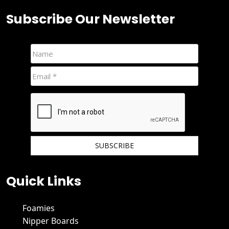
Subscribe Our Newsletter
We hate spam and promise to keep your email protected.
Quick Links
Foamies
Nipper Boards