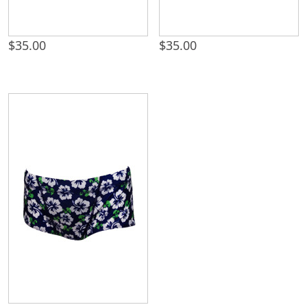
$
35.00
$
35.00