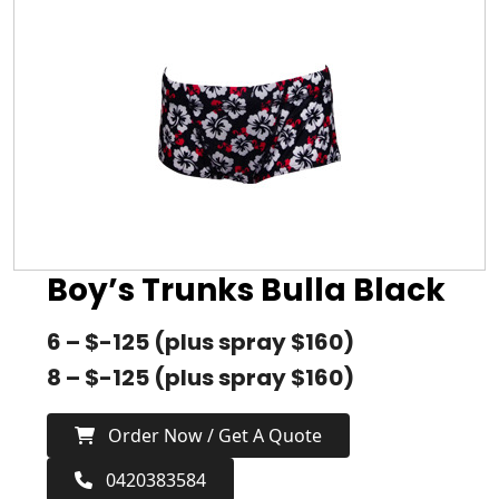
Boy’s Trunks Bulla Black
6 – $-125 (plus spray $160)
8 – $-125 (plus spray $160)
Order Now / Get A Quote
0420383584