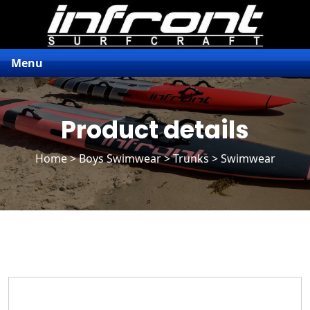
Menu
Product details
Home
>
Boys Swimwear
>
Trunks
> Swimwear