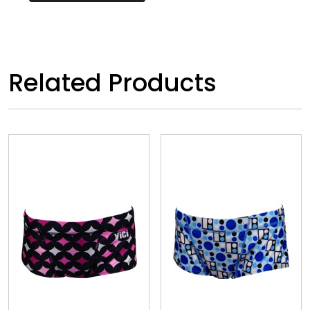
Related Products