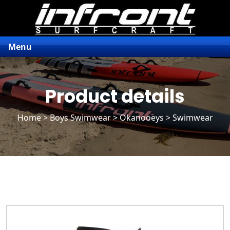
Menu
Product details
Home
>
Boys Swimwear
>
Okanooeys
> Swimwear