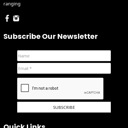
ranging
Subscribe Our Newsletter
We hate spam and promise to keep your email protected.
Quick Links