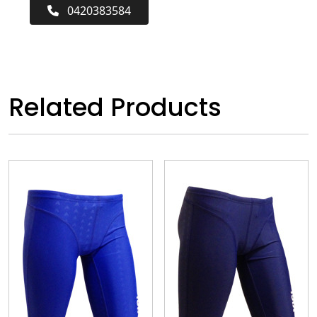
0420383584
Related Products