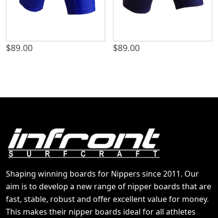
$
89.00
$
89.00
Shaping winning boards for Nippers since 2011. Our
aim is to develop a new range of nipper boards that are
fast, stable, robust and offer excellent value for money.
This makes their nipper boards ideal for all athletes