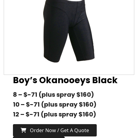
Boy’s Okanooeys Black
8 – $-71 (plus spray $160)
10 – $-71 (plus spray $160)
12 – $-71 (plus spray $160)
Order Now / Get A Quote