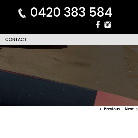
0420 383 584
CONTACT
Image
← Previous
Next →
navigation