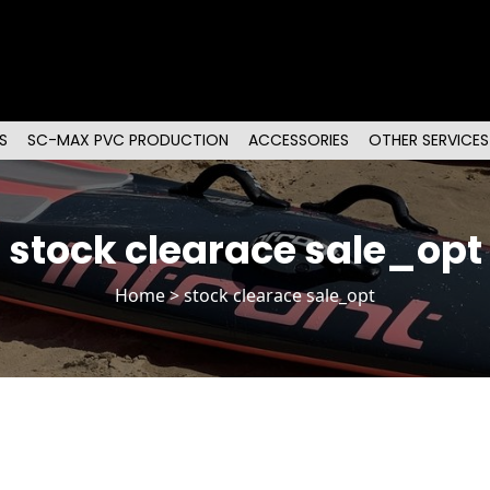
S
SC-MAX PVC PRODUCTION
ACCESSORIES
OTHER SERVICES
stock clearace sale_opt
Home
> stock clearace sale_opt