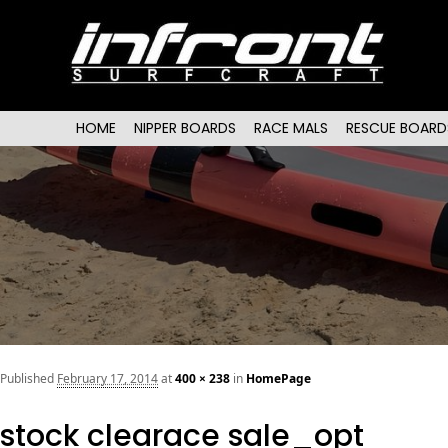
Main menu
SKIP TO PRIMARY CONTENT
SKIP TO SECONDARY CONTENT
HOME
NIPPER BOARDS
RACE MALS
RESCUE BOARD
Published
February 17, 2014
at
400 × 238
in
HomePage
stock clearace sale_opt