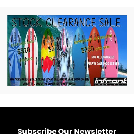
Subscribe Our Newsletter