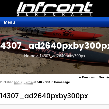
Menu
14307_ad2640pxby300p
Home
> 14307_ad2640pxby300px
Image
← Previous
Next →
navigation
Published
April 25, 2014
at
640 × 300
in
HomePage
14307_ad2640pxby300px