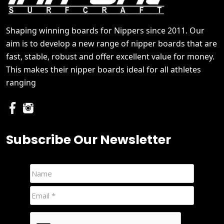
Shaping winning boards for Nippers since 2011. Our
aim is to develop a new range of nipper boards that are
fast, stable, robust and offer excellent value for money.
This makes their nipper boards ideal for all athletes
ranging
Subscribe Our Newsletter