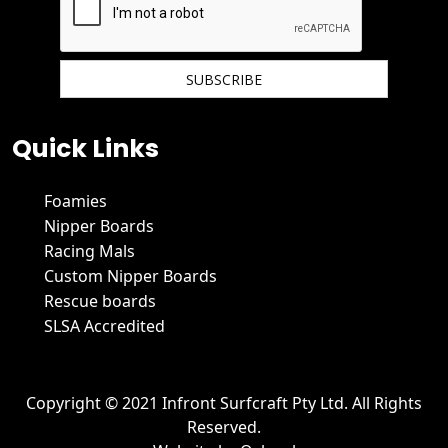
We hate spam and promise to keep your email protected.
Quick Links
Foamies
Nipper Boards
Racing Mals
Custom Nipper Boards
Rescue boards
SLSA Accredited
Copyright © 2021 Infront Surfcraft Pty Ltd. All Rights
Reserved.