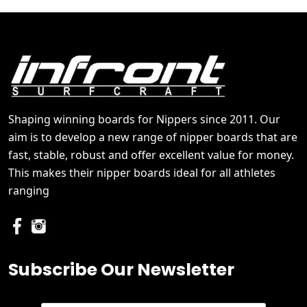
Shaping winning boards for Nippers since 2011. Our
aim is to develop a new range of nipper boards that are
fast, stable, robust and offer excellent value for money.
This makes their nipper boards ideal for all athletes
ranging
Subscribe Our Newsletter