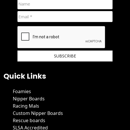
We hate spam and promise to keep your email protected.
Quick Links
Foamies
Nipper Boards
Racing Mals
Custom Nipper Boards
Rescue boards
SLSA Accredited