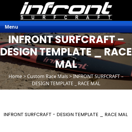
Menu
INFRONT SURFCRAFT –
DESIGN TEMPLATE _ RACE
MAL
Home
>
Custom Race Mals
> INFRONT SURFCRAFT –
DESIGN TEMPLATE _ RACE MAL
INFRONT SURFCRAFT - DESIGN TEMPLATE _ RACE MAL