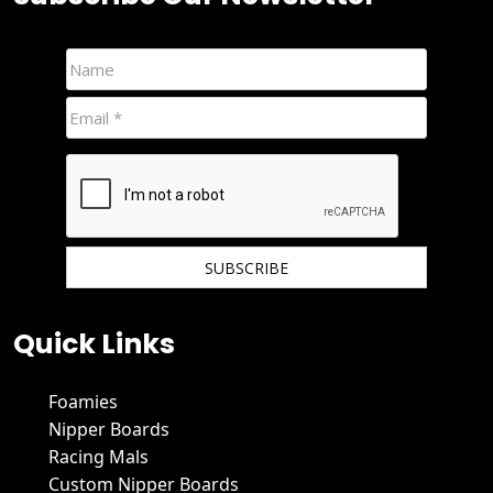
We hate spam and promise to keep your email protected.
Quick Links
Foamies
Nipper Boards
Racing Mals
Custom Nipper Boards