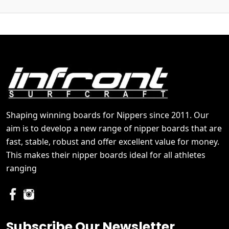
Shaping winning boards for Nippers since 2011. Our
aim is to develop a new range of nipper boards that are
fast, stable, robust and offer excellent value for money.
This makes their nipper boards ideal for all athletes
ranging
Subscribe Our Newsletter