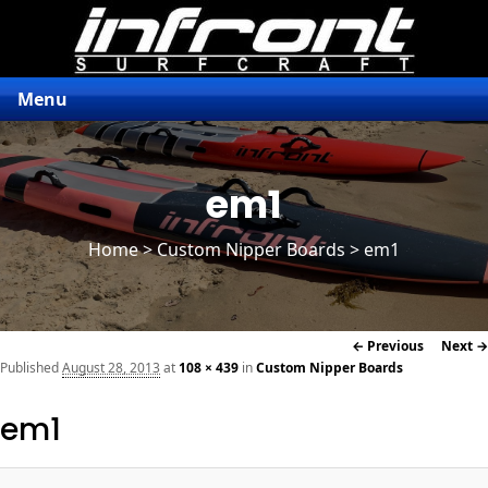
Menu
em1
Home
>
Custom Nipper Boards
> em1
Image
← Previous
Next →
navigation
Published
August 28, 2013
at
108 × 439
in
Custom Nipper Boards
em1