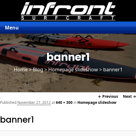
Menu
banner1
Home
>
Blog
>
Homepage slideshow
> banner1
Image
← Previous
Next →
navigation
Published
November 27, 2012
at
640 × 300
in
Homepage slideshow
banner1