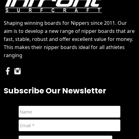
Shaping winning boards for Nippers since 2011. Our
aim is to develop a new range of nipper boards that are
fast, stable, robust and offer excellent value for money.
This makes their nipper boards ideal for all athletes
ranging
Subscribe Our Newsletter