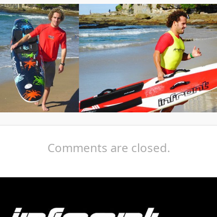
Comments are closed.