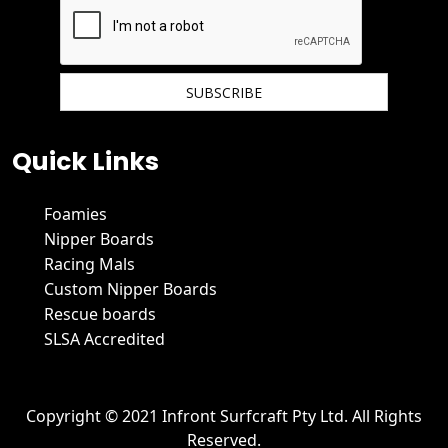
We hate spam and promise to keep your email protected.
Quick Links
Foamies
Nipper Boards
Racing Mals
Custom Nipper Boards
Rescue boards
SLSA Accredited
Copyright © 2021 Infront Surfcraft Pty Ltd. All Rights
Reserved.