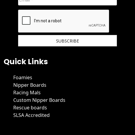
We hate spam and promise to keep your email protected.
Quick Links
Foamies
Nipper Boards
Racing Mals
Custom Nipper Boards
Rescue boards
SLSA Accredited