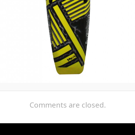
Comments are closed.