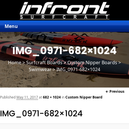
Menu
IMG_0971-682×1024
Home
>
Surfcraft Boards
>
Custom Nipper Boards
>
Swimwear > IMG_0971-682×1024
Im
← Previous
naviga
Published
May 11, 2017
at
682 × 1024
in
Custom Nipper Board
IMG_0971-682×1024