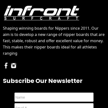
Shaping winning boards for Nippers since 2011. Our
aim is to develop a new range of nipper boards that are
fast, stable, robust and offer excellent value for money.
This makes their nipper boards ideal for all athletes
ranging
Subscribe Our Newsletter