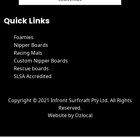
We hate spam and promise to keep your email protected.
Quick Links
Foamies
Nipper Boards
Racing Mals
Custom Nipper Boards
Rescue boards
SLSA Accredited
Copyright © 2021 Infront Surfcraft Pty Ltd. All Rights
Reserved.
Website by
Ozlocal