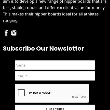
aim is to develop a new range of nipper boards that are
fast, stable, robust and offer excellent value for money.
This makes their nipper boards ideal for all athletes
ranging
Subscribe Our Newsletter