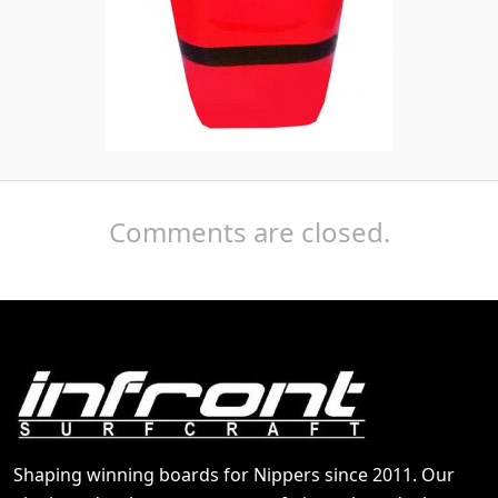
Comments are closed.
Shaping winning boards for Nippers since 2011. Our