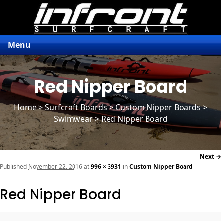
Menu
Red Nipper Board
Home
>
Surfcraft Boards
>
Custom Nipper Boards
>
Swimwear > Red Nipper Board
Next →
navi
Published
November 22, 2016
at
996 × 3931
in
Custom Nipper Board
Red Nipper Board