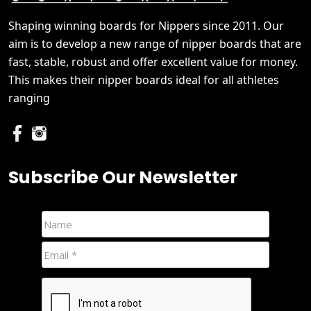
Shaping winning boards for Nippers since 2011. Our
aim is to develop a new range of nipper boards that are
fast, stable, robust and offer excellent value for money.
This makes their nipper boards ideal for all athletes
ranging
Subscribe Our Newsletter