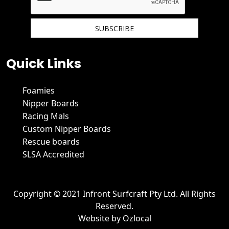
We hate spam and promise to keep your email protected.
Quick Links
Foamies
Nipper Boards
Racing Mals
Custom Nipper Boards
Rescue boards
SLSA Accredited
Copyright © 2021 Infront Surfcraft Pty Ltd. All Rights
Reserved.
Website by
Ozlocal