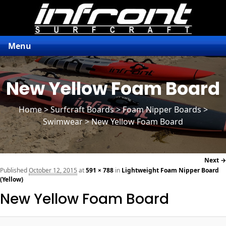
Menu
New Yellow Foam Board
Home
>
Surfcraft Boards
>
Foam Nipper Boards
>
Swimwear > New Yellow Foam Board
Next →
navi
Published
October 12, 2015
at
591 × 788
in
Lightweight Foam Nipper Board
(Yellow)
New Yellow Foam Board