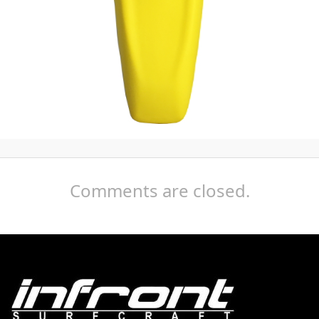
Comments are closed.