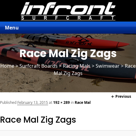
Menu
Race Mal Zig Zags
Home
>
Surfcraft Boards
>
Racing Mals
> Swimwear > Race
Mal Zig Zags
Im
← Previous
naviga
Published
February 13, 2015
at
192 × 289
in
Race Mal
Race Mal Zig Zags