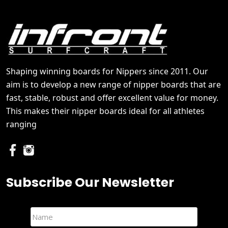
Shaping winning boards for Nippers since 2011. Our
aim is to develop a new range of nipper boards that are
fast, stable, robust and offer excellent value for money.
This makes their nipper boards ideal for all athletes
ranging
Subscribe Our Newsletter