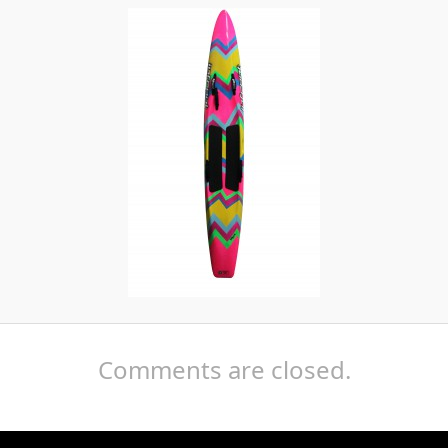
Comments are closed.