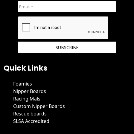
We hate spam and promise to keep your email protected.
Quick Links
Foamies
Nipper Boards
Racing Mals
Custom Nipper Boards
Rescue boards
SLSA Accredited