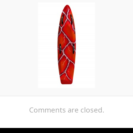
Comments are closed.