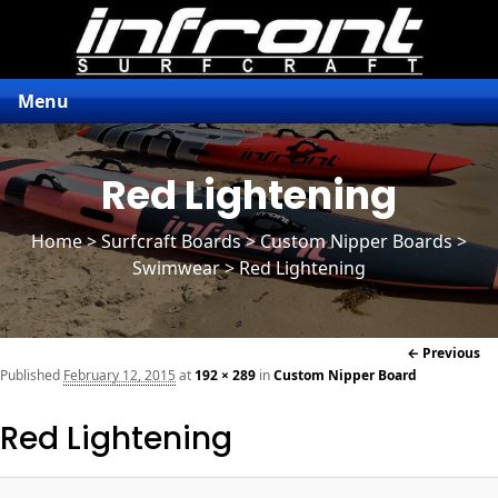
Menu
Red Lightening
Home
>
Surfcraft Boards
>
Custom Nipper Boards
>
Swimwear > Red Lightening
Im
← Previous
naviga
Published
February 12, 2015
at
192 × 289
in
Custom Nipper Board
Red Lightening