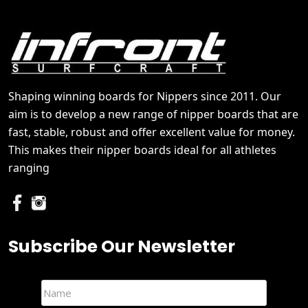
Shaping winning boards for Nippers since 2011. Our
aim is to develop a new range of nipper boards that are
fast, stable, robust and offer excellent value for money.
This makes their nipper boards ideal for all athletes
ranging
Subscribe Our Newsletter