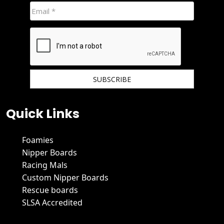
We hate spam and promise to keep your email protected.
Quick Links
Foamies
Nipper Boards
Racing Mals
Custom Nipper Boards
Rescue boards
SLSA Accredited