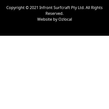
Copyright © 2021 Infront Surfcraft Pty Ltd. All Rights
Reserved.
Website by
Ozlocal