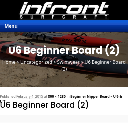
Menu
U6 Beginner Board (2)
Home
>
Uncategorized
> Swimwear > U6 Beginner Board
(2)
n
Published
February 4, 2015
at
800 × 1280
in
Beginner Nipper Board – U’6 &
U’7
U6 Beginner Board (2)