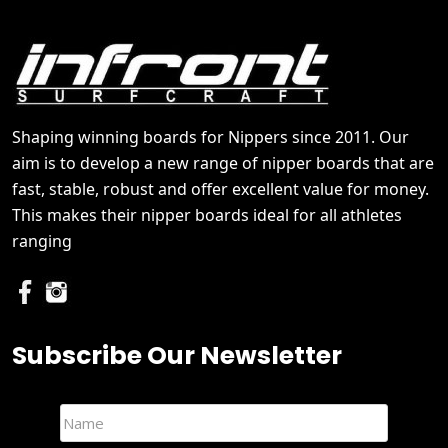
Shaping winning boards for Nippers since 2011. Our
aim is to develop a new range of nipper boards that are
fast, stable, robust and offer excellent value for money.
This makes their nipper boards ideal for all athletes
ranging
Subscribe Our Newsletter