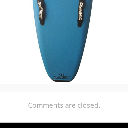
Comments are closed.