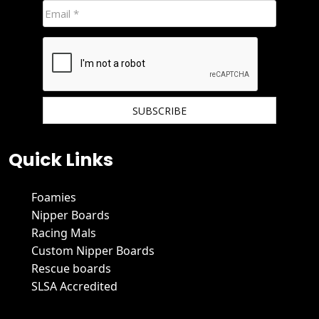
We hate spam and promise to keep your email protected.
Quick Links
Foamies
Nipper Boards
Racing Mals
Custom Nipper Boards
Rescue boards
SLSA Accredited